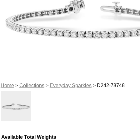
Home
>
Collections
>
Everyday Sparkles
> D242-78748
Available Total Weights