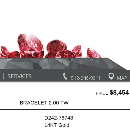
|
SERVICES
512-246-9011
MAP
$8,454
PRICE
BRACELET 2.00 TW
D242-78748
14KT Gold