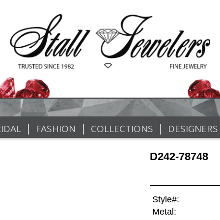
|
|
|
IDAL
FASHION
COLLECTIONS
DESIGNERS
D242-78748
Style#:
Metal: