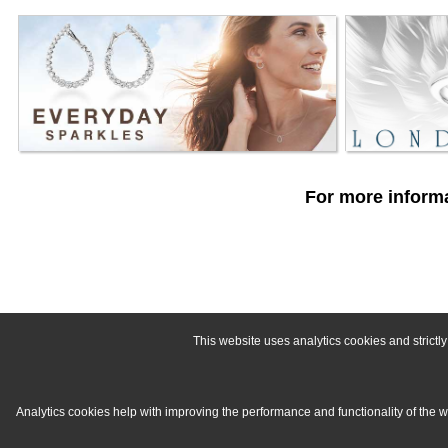
For more informa
This website uses analytics cookies and strict
Analytics cookies help with improving the performance and functionality of the 