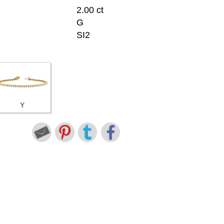
2.00 ct
G
SI2
Y