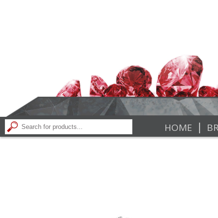
|
HOME
BR