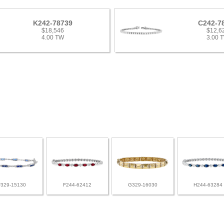
K242-78739
C242-7
$18,546
$12,6
4.00 TW
3.00 
F329-15130
F244-62412
G329-16030
H244-63284