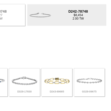
8748
D242-78748
27
$8,454
TW
2.00 TW
D329-17830
D243-69685
G329-09675