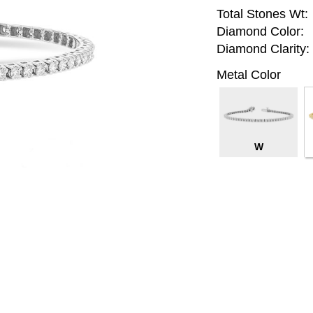
Total Stones Wt:
Diamond Color:
Diamond Clarity:
Metal Color
W