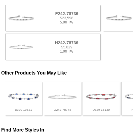
F242-78739
$23,598
5.00 TW
H242-78739
$5,829
1.00 TW
Other Products You May Like
B329-10621
G242-78748
D329-15130
Find More Styles In