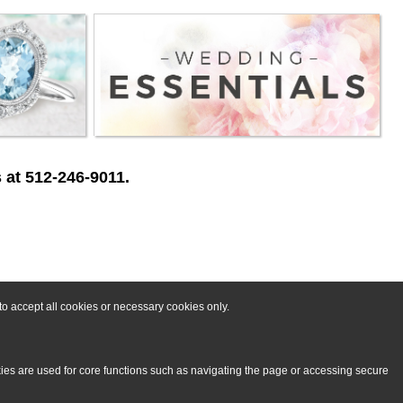
 at 512-246-9011.
o accept all cookies or necessary cookies only.
kies are used for core functions such as navigating the page or accessing secure