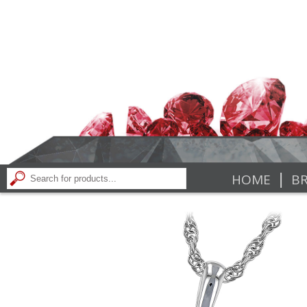
|
HOME
BR