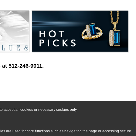
 at 512-246-9011.
o accept all cookies or necessary cookies only.
kies are used for core functions such as navigating the page or accessing secure