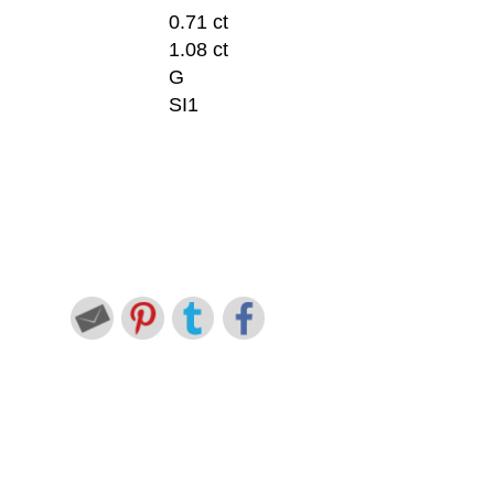
0.71 ct
1.08 ct
G
SI1