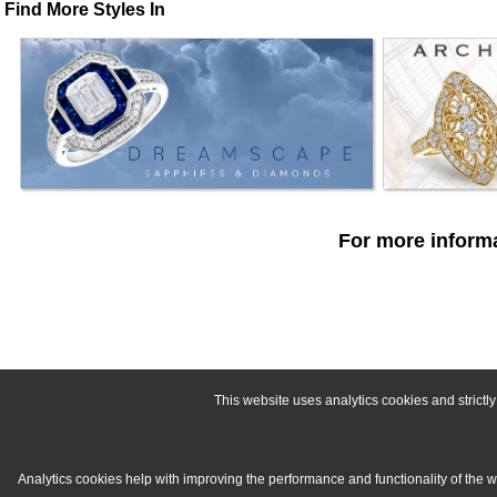
Find More Styles In
For more informa
This website uses analytics cookies and strict
Analytics cookies help with improving the performance and functionality of the 