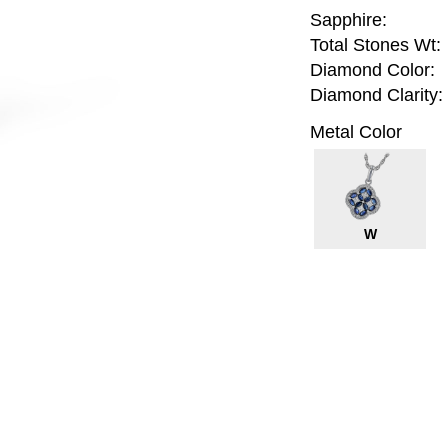
Sapphire:
Total Stones Wt:
Diamond Color:
Diamond Clarity:
Metal Color
W