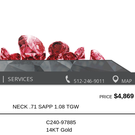
|
SERVICES
512-246-9011
MAP
$4,869
PRICE
NECK .71 SAPP 1.08 TGW
C240-97885
14KT Gold