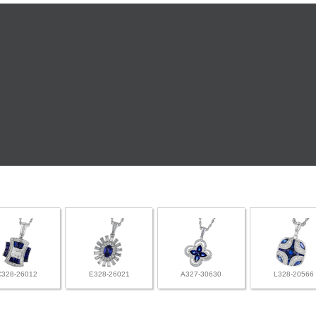
C328-26012
E328-26021
A327-30630
L328-20566