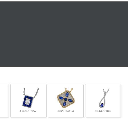
E329-16957
A329-14194
K244-56002