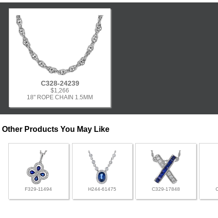
C328-24239
$1,266
18" ROPE CHAIN 1.5MM
Other Products You May Like
F329-11494
H244-61475
C329-17848