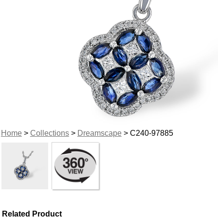
Home
>
Collections
>
Dreamscape
> C240-97885
Related Product