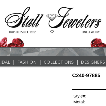
|
|
|
IDAL
FASHION
COLLECTIONS
DESIGNERS
C240-97885
Style#:
Metal: