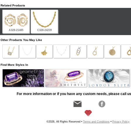
Related Products
A328-21485
C328-24239
Other Products You May Like
Find More Styles In
For more information or if you have any custom needs, please call us
©2026, All Rights Reserved •
Terms and Conditions
•
Privacy Policy