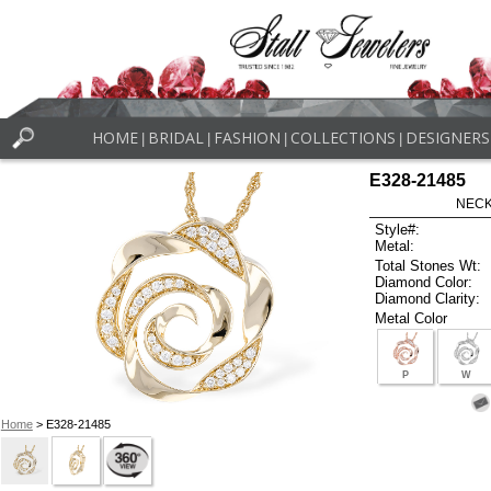
HOME
BRIDAL
FASHION
COLLECTIONS
DESIGNERS
|
|
|
|
E328-21485
NECK
Style#:
Metal:
Total Stones Wt:
Diamond Color:
Diamond Clarity:
Metal Color
P
W
Home
> E328-21485