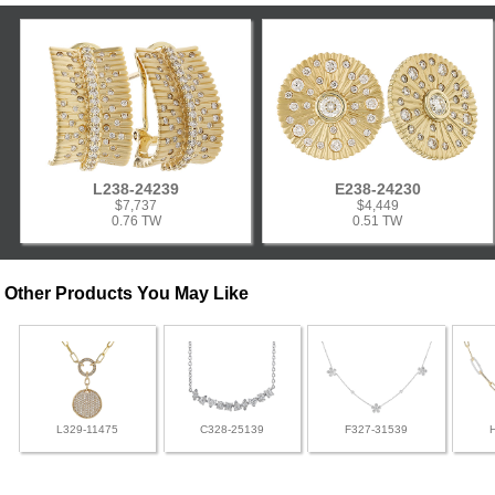
L238-24239
E238-24230
$7,737
$4,449
0.76 TW
0.51 TW
Other Products You May Like
L329-11475
C328-25139
F327-31539