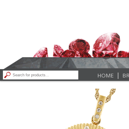
|
HOME
BR