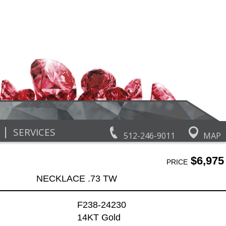
|
SERVICES
512-246-9011
MAP
$6,975
PRICE
NECKLACE .73 TW
F238-24230
14KT Gold