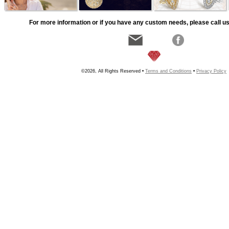
For more information or if you have any custom needs, please call us
©2026, All Rights Reserved •
Terms and Conditions
•
Privacy Policy