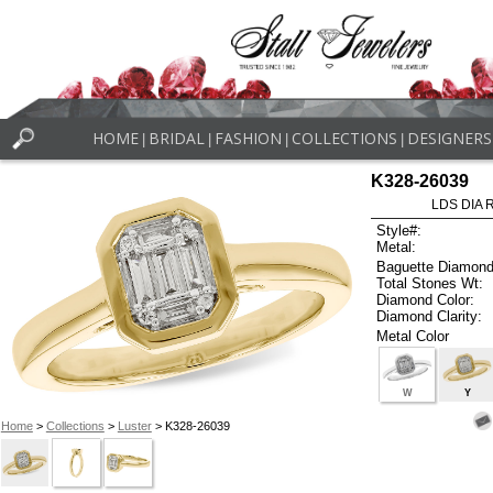
HOME
BRIDAL
FASHION
COLLECTIONS
DESIGNERS
|
|
|
|
K328-26039
LDS DIA R
Style#:
Metal:
Baguette Diamond
Total Stones Wt:
Diamond Color:
Diamond Clarity:
Metal Color
W
Y
Home
>
Collections
>
Luster
> K328-26039