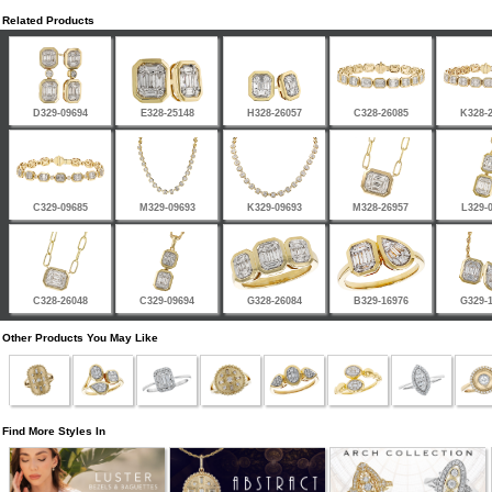
Related Products
D329-09694
E328-25148
H328-26057
C328-26085
K328-
C329-09685
M329-09693
K329-09693
M328-26957
L329-
C328-26048
C329-09694
G328-26084
B329-16976
G329-
Other Products You May Like
Find More Styles In