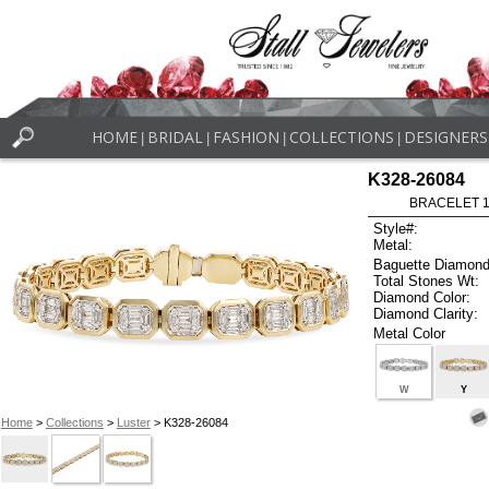
HOME
BRIDAL
FASHION
COLLECTIONS
DESIGNERS
|
|
|
|
K328-26084
BRACELET 1.
Style#:
Metal:
Baguette Diamond
Total Stones Wt:
Diamond Color:
Diamond Clarity:
Metal Color
W
Y
Home
>
Collections
>
Luster
> K328-26084