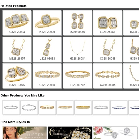
Related Products
G328-26084
K328-26039
D329-09694
E328-25148
H328-
M328-26957
L329-09693
H328-26084
C328-26048
G329-
B329-16976
C328-26085
L329-09702
C329-09685
M329-
Other Products You May Like
Find More Styles In