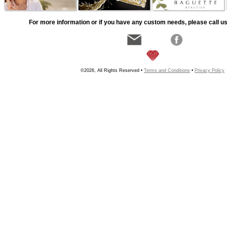
For more information or if you have any custom needs, please call us
©2026, All Rights Reserved •
Terms and Conditions
•
Privacy Policy