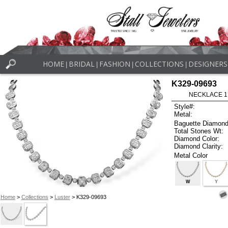
HOME
BRIDAL
FASHION
COLLECTIONS
DESIGNERS
|
|
|
|
K329-09693
NECKLACE 1.3
Style#:
Metal:
Baguette Diamond
Total Stones Wt:
Diamond Color:
Diamond Clarity:
Metal Color
W
Y
Home
>
Collections
>
Luster
> K329-09693