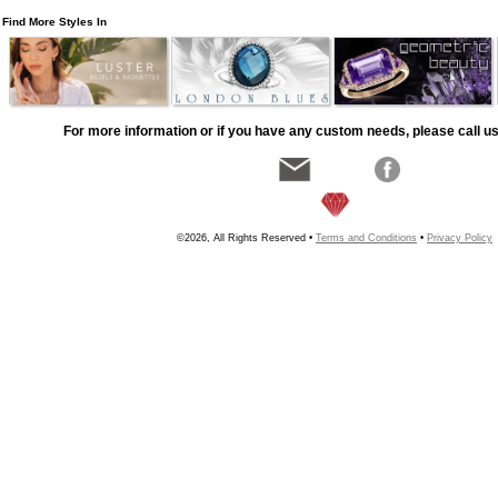
Find More Styles In
For more information or if you have any custom needs, please call us
©2026, All Rights Reserved •
Terms and Conditions
•
Privacy Policy