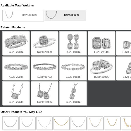
Available Total Weights
M329-09693
K329-09693
Related Products
G328-26084
K328-26039
D329-09694
E328-25148
H328-
K328-26084
L329-09702
C329-09685
B329-16976
L329-
C328-26048
G329-16966
C329-09694
Other Products You May Like