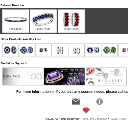
Related Products
C329-16921
A329-16912
D329-16085
Other Products You May Like
Find More Styles In
EARRINGS
For more information or if you have any custom needs, please call us
©2026, All Rights Reserved •
Terms and Conditions
•
Privacy Policy