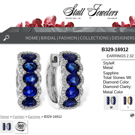
HOME
BRIDAL
FASHION
COLLECTIONS
DESIGNERS
|
|
|
|
B329-16912
EARRINGS 2.32
Style#:
Metal:
Sapphire:
Total Stones Wt:
Diamond Color:
Diamond Clarity:
Metal Color
W
Y
Home
>
Fashion
>
Earrings
> B329-16912