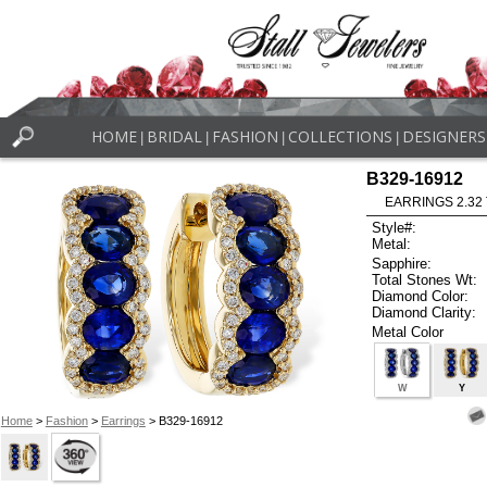
HOME
BRIDAL
FASHION
COLLECTIONS
DESIGNERS
|
|
|
|
B329-16912
EARRINGS 2.32
Style#:
Metal:
Sapphire:
Total Stones Wt:
Diamond Color:
Diamond Clarity:
Metal Color
W
Y
Home
>
Fashion
>
Earrings
> B329-16912