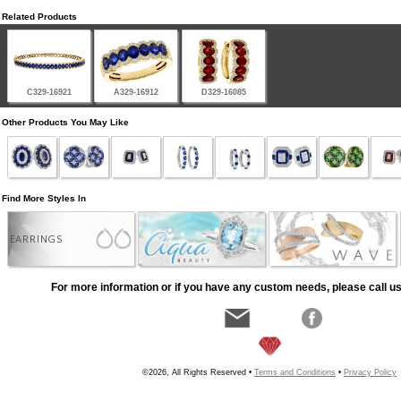
Related Products
C329-16921
A329-16912
D329-16085
Other Products You May Like
Find More Styles In
EARRINGS
For more information or if you have any custom needs, please call us
©2026, All Rights Reserved •
Terms and Conditions
•
Privacy Policy