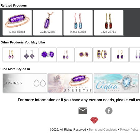
Related Products
D244-57894
G244-62384
K244-60575
L327-29711
Other Products You May Like
Find More Styles In
EARRINGS
For more information or if you have any custom needs, please call us
©2026, All Rights Reserved •
Terms and Conditions
•
Privacy Policy