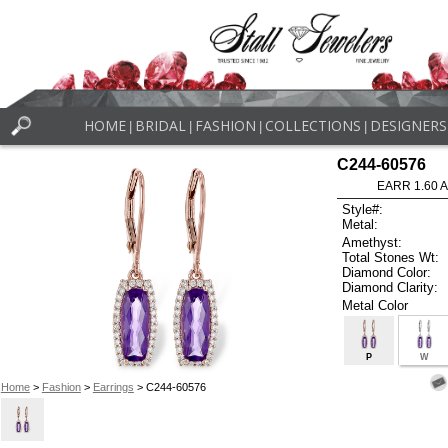
HOME
BRIDAL
FASHION
COLLECTIONS
DESIGNERS
|
|
|
|
C244-60576
EARR 1.60 
Style#:
Metal:
Amethyst:
Total Stones Wt:
Diamond Color:
Diamond Clarity:
Metal Color
P
W
Home
>
Fashion
>
Earrings
> C244-60576