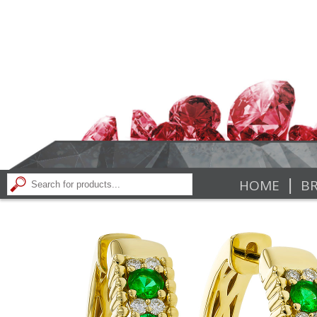
|
HOME
BR