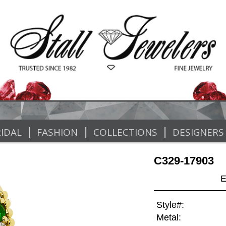
|
|
|
IDAL
FASHION
COLLECTIONS
DESIGNERS
C329-17903
E
Style#:
Metal: