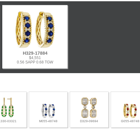
H329-17884
$4,551
0.56 SAPP 0.68 TGW
K330-03321
M055-48748
D329-09694
G055-48748