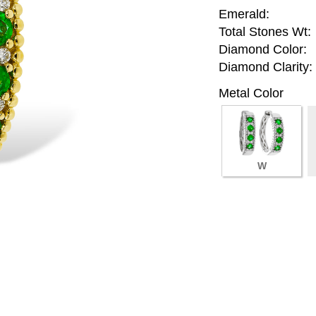
Emerald:
Total Stones Wt:
Diamond Color:
Diamond Clarity:
Metal Color
W