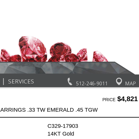
|
SERVICES
512-246-9011
MAP
$4,821
PRICE
ARRINGS .33 TW EMERALD .45 TGW
C329-17903
14KT Gold