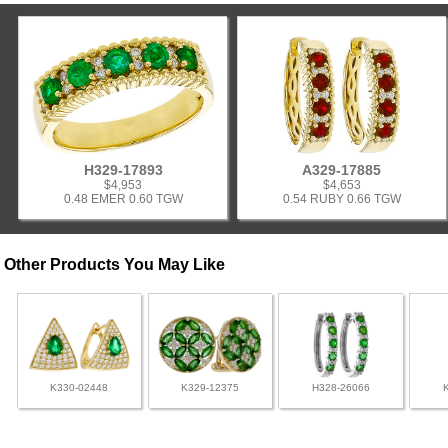
H329-17893
A329-17885
$4,953
$4,653
0.48 EMER 0.60 TGW
0.54 RUBY 0.66 TGW
Other Products You May Like
K330-02448
K329-12375
H328-26066