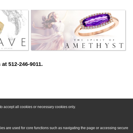
 at 512-246-9011.
o accept all cookies or necessary cookies only.
kies are used for core functions such as navigating the page or accessing secure