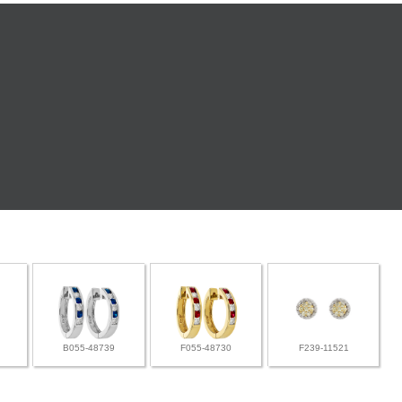
B055-48739
F055-48730
F239-11521