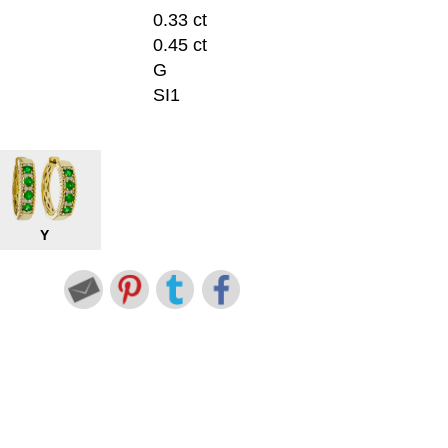
0.33 ct
0.45 ct
G
SI1
Y