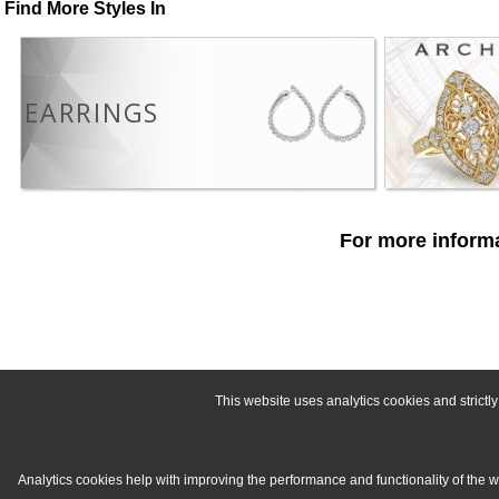
Find More Styles In
EARRINGS
For more informa
This website uses analytics cookies and strict
Analytics cookies help with improving the performance and functionality of the 