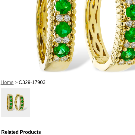
Home
> C329-17903
Related Products