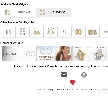
Available Total Weights
M329-16911
D239-11457
Other Products You May Like
Find More Styles In
EARRINGS
For more information or if you have any custom needs, please call us
©2026, All Rights Reserved •
Terms and Conditions
•
Privacy Policy