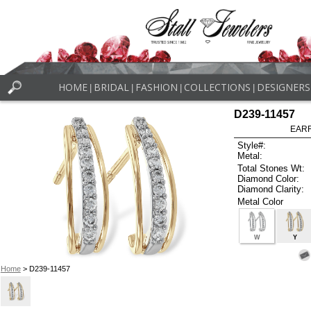
HOME
BRIDAL
FASHION
COLLECTIONS
DESIGNERS
|
|
|
|
D239-11457
EARR
Style#:
Metal:
Total Stones Wt:
Diamond Color:
Diamond Clarity:
Metal Color
W
Y
Home
> D239-11457