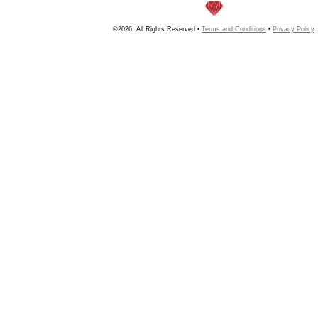
©2026, All Rights Reserved •
Terms and Conditions
•
Privacy Policy