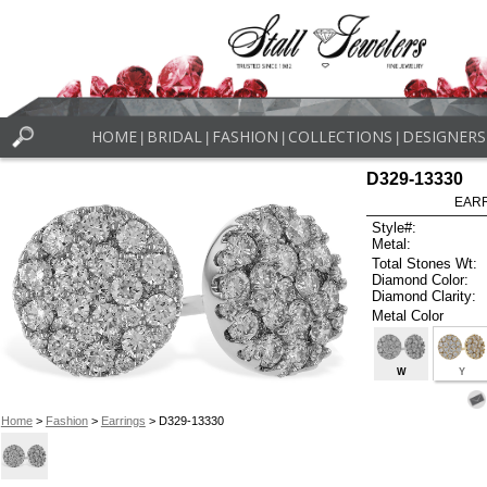
HOME
BRIDAL
FASHION
COLLECTIONS
DESIGNERS
|
|
|
|
D329-13330
EARR
Style#:
Metal:
Total Stones Wt:
Diamond Color:
Diamond Clarity:
Metal Color
W
Y
Home
>
Fashion
>
Earrings
> D329-13330