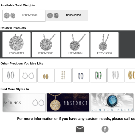
Available Total Weights
H329-09666
D329-13330
Related Products
E329-12421
B329-09685
L329-09684
F329-12366
Other Products You May Like
Find More Styles In
EARRINGS
For more information or if you have any custom needs, please call us