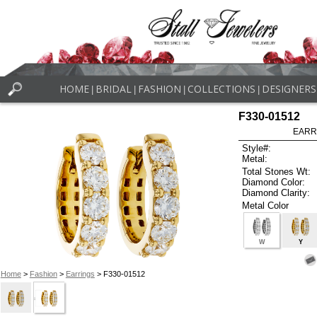
HOME
BRIDAL
FASHION
COLLECTIONS
DESIGNERS
|
|
|
|
F330-01512
EARR
Style#:
Metal:
Total Stones Wt:
Diamond Color:
Diamond Clarity:
Metal Color
W
Y
Home
>
Fashion
>
Earrings
> F330-01512