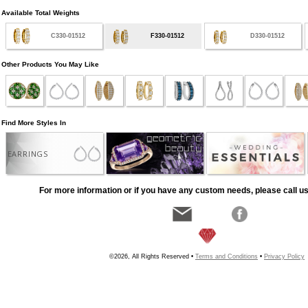
Available Total Weights
C330-01512
F330-01512
D330-01512
Other Products You May Like
Find More Styles In
EARRINGS
For more information or if you have any custom needs, please call us
©2026, All Rights Reserved •
Terms and Conditions
•
Privacy Policy