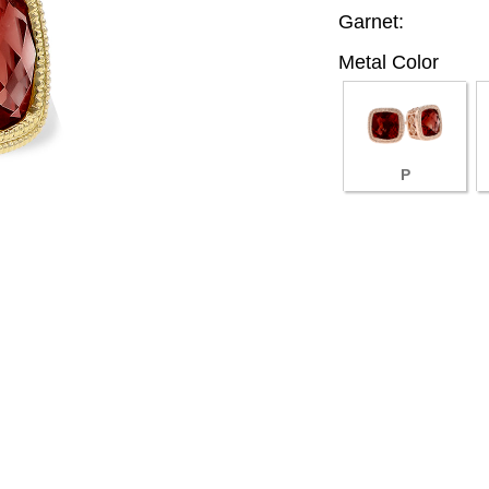
Garnet:
Metal Color
P