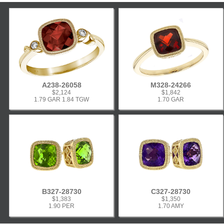
A238-26058
M328-24266
$2,124
$1,842
1.79 GAR 1.84 TGW
1.70 GAR
B327-28730
C327-28730
$1,383
$1,350
1.90 PER
1.70 AMY