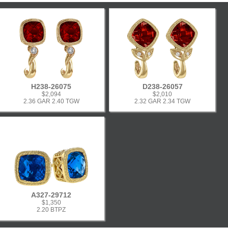
H238-26075
D238-26057
$2,094
$2,010
2.36 GAR 2.40 TGW
2.32 GAR 2.34 TGW
A327-29712
$1,350
2.20 BTPZ