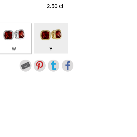
2.50 ct
W
Y