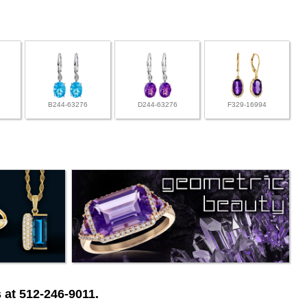
B244-63276
D244-63276
F329-16994
 at 512-246-9011.