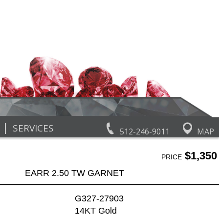
|
SERVICES
512-246-9011
MAP
$1,350
PRICE
EARR 2.50 TW GARNET
G327-27903
14KT Gold