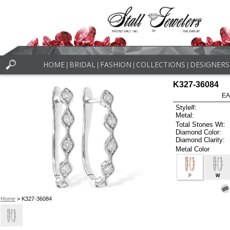
HOME
BRIDAL
FASHION
COLLECTIONS
DESIGNERS
|
|
|
|
K327-36084
EA
Style#:
Metal:
Total Stones Wt:
Diamond Color:
Diamond Clarity:
Metal Color
P
W
Home
> K327-36084