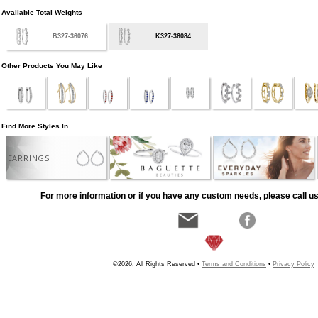
Available Total Weights
B327-36076
K327-36084
Other Products You May Like
Find More Styles In
EARRINGS
For more information or if you have any custom needs, please call us
©2026, All Rights Reserved •
Terms and Conditions
•
Privacy Policy