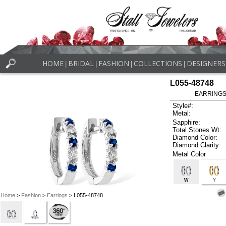
HOME
BRIDAL
FASHION
COLLECTIONS
DESIGNERS
|
|
|
|
L055-48748
EARRINGS 
Style#:
Metal:
Sapphire:
Total Stones Wt:
Diamond Color:
Diamond Clarity:
Metal Color
W
Y
Home
>
Fashion
>
Earrings
> L055-48748