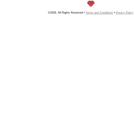
©2026, All Rights Reserved •
Terms and Conditions
•
Privacy Policy