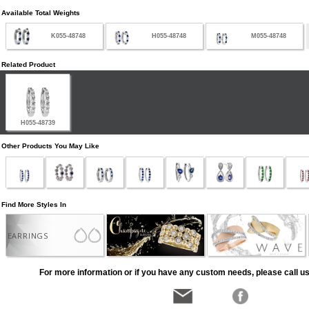
Available Total Weights
K055-48748
H055-48748
M055-48748
Related Product
H055-48739
Other Products You May Like
Find More Styles In
EARRINGS
For more information or if you have any custom needs, please call us