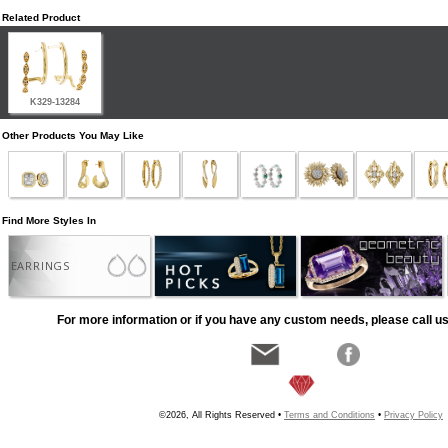
Related Product
K329-13284
Other Products You May Like
Find More Styles In
EARRINGS
For more information or if you have any custom needs, please call us
©2026, All Rights Reserved •
Terms and Conditions
•
Privacy Policy