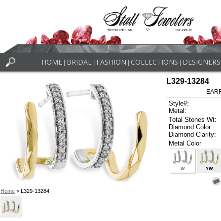
HOME
BRIDAL
FASHION
COLLECTIONS
DESIGNERS
|
|
|
|
L329-13284
EARR
Style#:
Metal:
Total Stones Wt:
Diamond Color:
Diamond Clarity:
Metal Color
W
YW
Home
> L329-13284