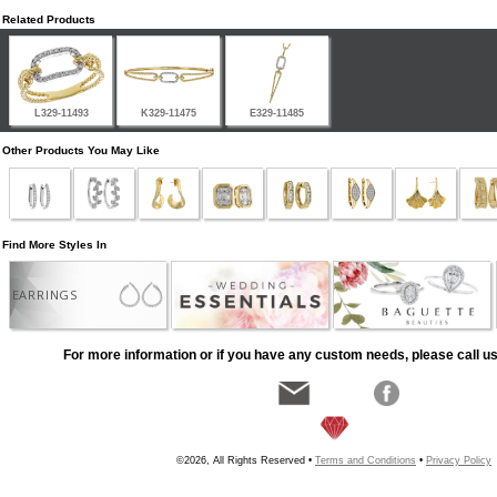
Related Products
L329-11493
K329-11475
E329-11485
Other Products You May Like
Find More Styles In
EARRINGS
For more information or if you have any custom needs, please call us
©2026, All Rights Reserved •
Terms and Conditions
•
Privacy Policy