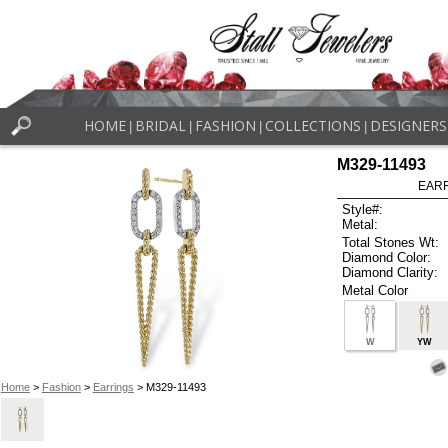
HOME
BRIDAL
FASHION
COLLECTIONS
DESIGNERS
|
|
|
|
M329-11493
EARR
Style#:
Metal:
Total Stones Wt:
Diamond Color:
Diamond Clarity:
Metal Color
W
YW
Home
>
Fashion
>
Earrings
> M329-11493