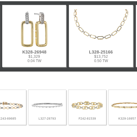
K328-26948
L328-25166
$1,329
$13,752
0.04 TW
0.50 TW
E243-69685
L327-28793
F242-81539
K329-16957