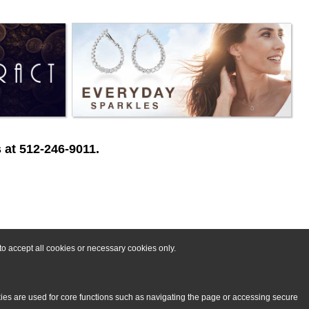
 at 512-246-9011.
o accept all cookies or necessary cookies only.
kies are used for core functions such as navigating the page or accessing secure