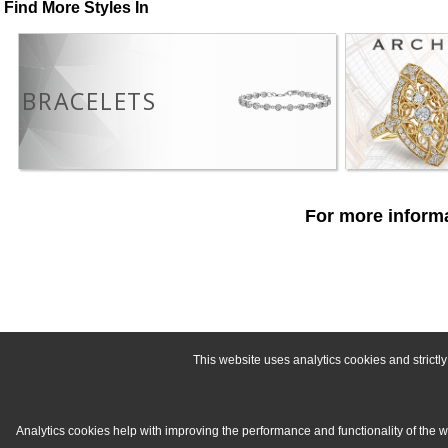
Find More Styles In
BRACELETS
For more informa
This website uses analytics cookies and strict
Analytics cookies help with improving the performance and functionality of the 