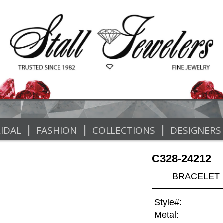
|
|
|
IDAL
FASHION
COLLECTIONS
DESIGNERS
C328-24212
BRACELET .
Style#:
Metal: