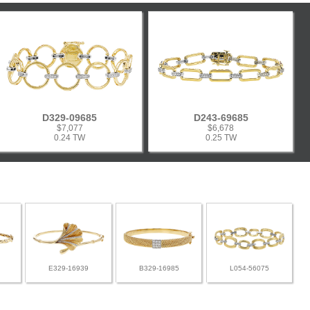
D329-09685
D243-69685
$7,077
$6,678
0.24 TW
0.25 TW
E329-16939
B329-16985
L054-56075