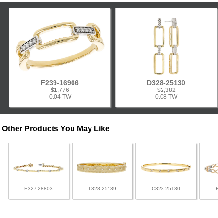
F239-16966
D328-25130
$1,776
$2,382
0.04 TW
0.08 TW
Other Products You May Like
E327-28803
L328-25139
C328-25130