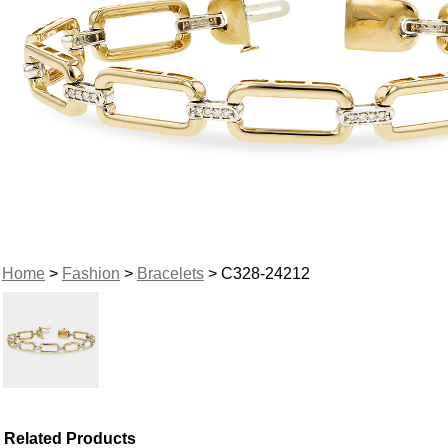
Home
>
Fashion
>
Bracelets
> C328-24212
Related Products