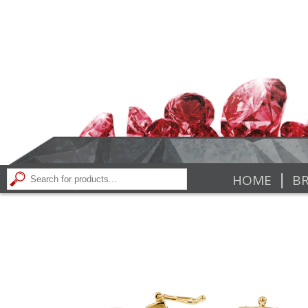
|
HOME
BR