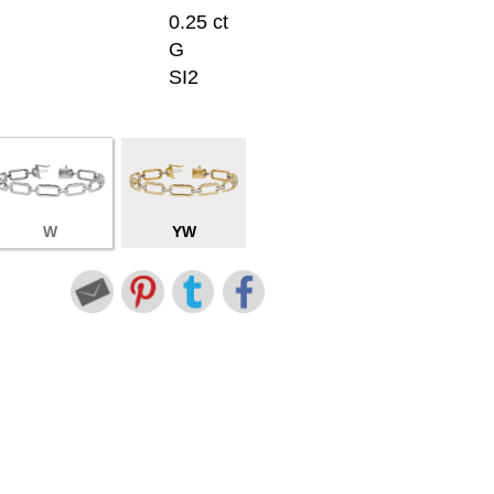
0.25 ct
G
SI2
W
YW