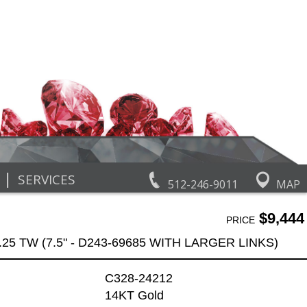
|
SERVICES
512-246-9011
MAP
$9,444
PRICE
25 TW (7.5" - D243-69685 WITH LARGER LINKS)
C328-24212
14KT Gold