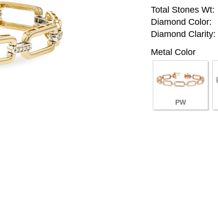
Total Stones Wt:
Diamond Color:
Diamond Clarity:
Metal Color
PW