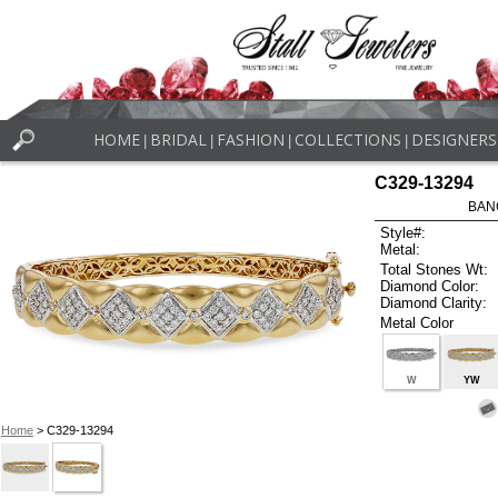
HOME
BRIDAL
FASHION
COLLECTIONS
DESIGNERS
|
|
|
|
C329-13294
BAN
Style#:
Metal:
Total Stones Wt:
Diamond Color:
Diamond Clarity:
Metal Color
W
YW
Home
> C329-13294