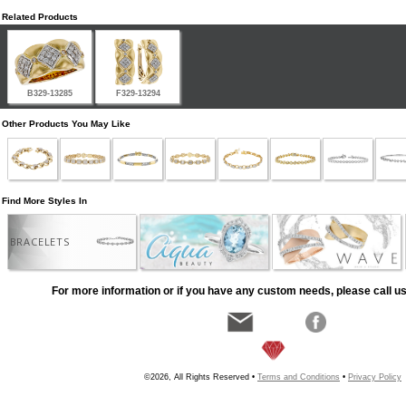
Related Products
B329-13285
F329-13294
Other Products You May Like
Find More Styles In
BRACELETS
For more information or if you have any custom needs, please call us
©2026, All Rights Reserved •
Terms and Conditions
•
Privacy Policy