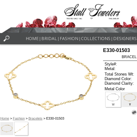
HOME
BRIDAL
FASHION
COLLECTIONS
DESIGNERS
|
|
|
|
E330-01503
BRACELET
Style#:
Metal:
Total Stones Wt:
Diamond Color:
Diamond Clarity:
Metal Color
W
Y
Home
>
Fashion
>
Bracelets
> E330-01503