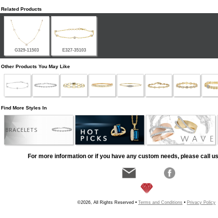
Related Products
G329-11503
E327-35103
Other Products You May Like
Find More Styles In
BRACELETS
For more information or if you have any custom needs, please call us
©2026, All Rights Reserved •
Terms and Conditions
•
Privacy Policy