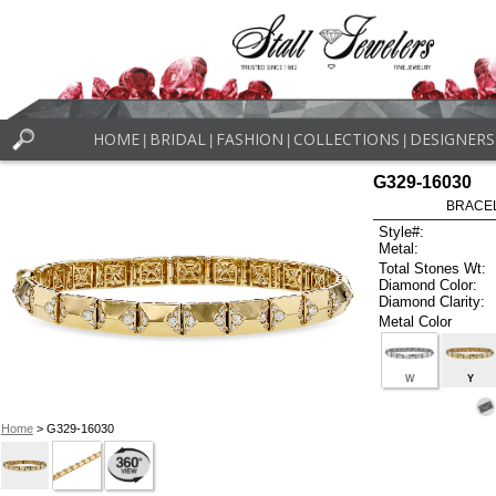
HOME
BRIDAL
FASHION
COLLECTIONS
DESIGNERS
|
|
|
|
G329-16030
BRACELE
Style#:
Metal:
Total Stones Wt:
Diamond Color:
Diamond Clarity:
Metal Color
W
Y
Home
> G329-16030