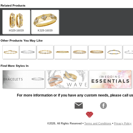
Related Products
H329-16039
K329-16039
Other Products You May Like
Find More Styles In
BRACELETS
For more information or if you have any custom needs, please call us
©2026, All Rights Reserved •
Terms and Conditions
•
Privacy Policy