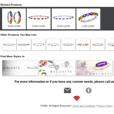
Related Products
E329-12385
D329-11539
E329-11539
L329-12393
Other Products You May Like
Find More Styles In
BRACELETS
For more information or if you have any custom needs, please call us
©2026, All Rights Reserved •
Terms and Conditions
•
Privacy Policy