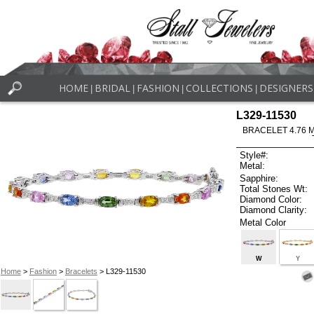
HOME
BRIDAL
FASHION
COLLECTIONS
DESIGNERS
|
|
|
|
L329-11530
BRACELET 4.76 
Style#:
Metal:
Sapphire:
Total Stones Wt:
Diamond Color:
Diamond Clarity:
Metal Color
W
Y
Home
>
Fashion
>
Bracelets
> L329-11530