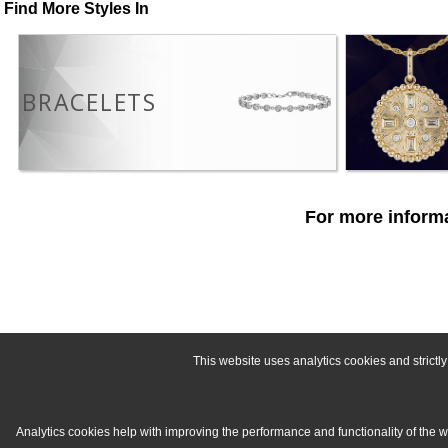
Find More Styles In
BRACELETS
For more informa
This website uses analytics cookies and strict
Analytics cookies help with improving the performance and functionality of the 