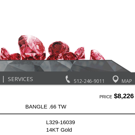
|
SERVICES
512-246-9011
MAP
$8,226
PRICE
BANGLE .66 TW
L329-16039
14KT Gold