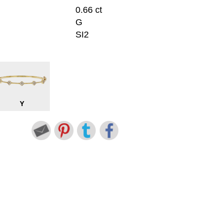
0.66 ct
G
SI2
Y