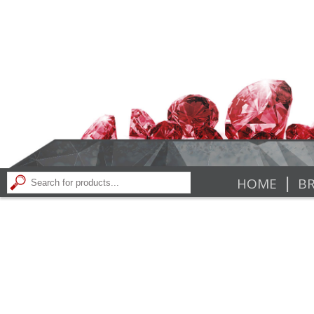
|
HOME
BR