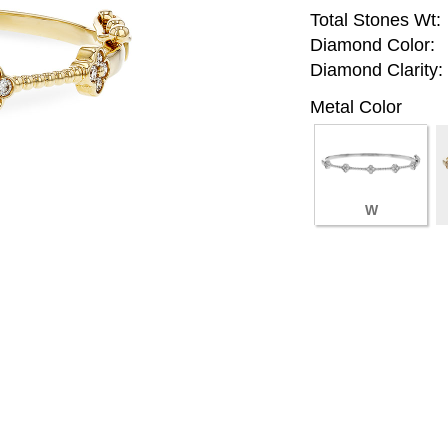
Total Stones Wt:
Diamond Color:
Diamond Clarity:
Metal Color
W