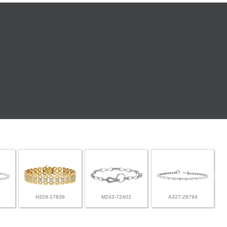
H329-17839
M243-72402
A327-28794