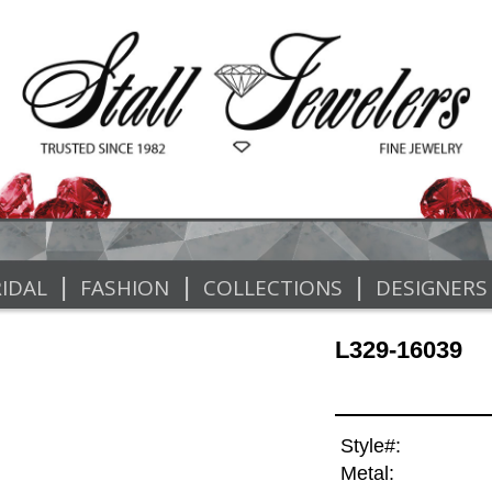
|
|
|
IDAL
FASHION
COLLECTIONS
DESIGNERS
L329-16039
Style#:
Metal: