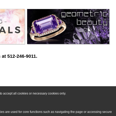
 at 512-246-9011.
o accept all cookies or necessary cookies only.
kies are used for core functions such as navigating the page or accessing secure