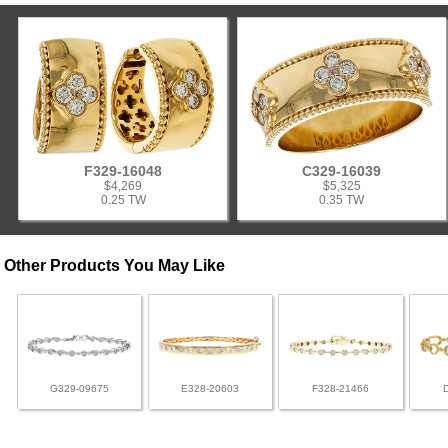
F329-16048
C329-16039
$4,269
$5,325
0.25 TW
0.35 TW
Other Products You May Like
G329-09675
E328-20603
F328-21466