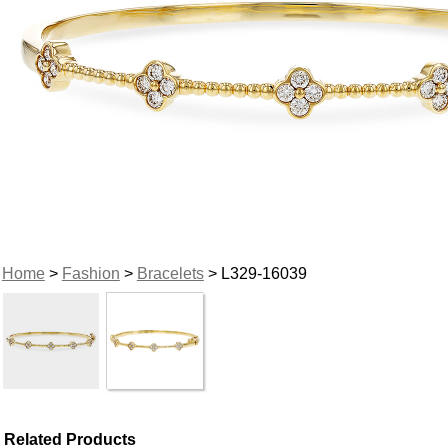
Home
>
Fashion
>
Bracelets
> L329-16039
Related Products