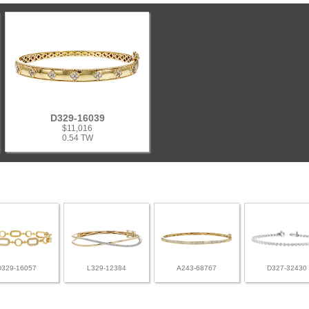
D329-16039
$11,016
0.54 TW
D329-16057
L329-12384
A243-68767
D327-32430