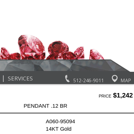
|
SERVICES
512-246-9011
MAP
$1,242
PRICE
PENDANT .12 BR
A060-95094
14KT Gold