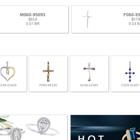
M060-95093
F060-9
$819
$57
0.07 BR
0.03 
B238-22403
F060-95130
A238-22385
C329-11467