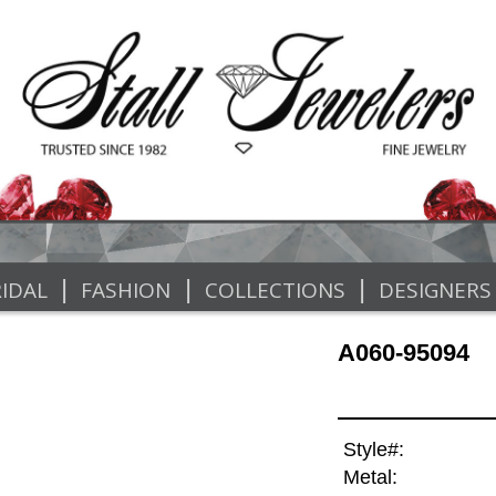
|
|
|
IDAL
FASHION
COLLECTIONS
DESIGNERS
A060-95094
Style#:
Metal: