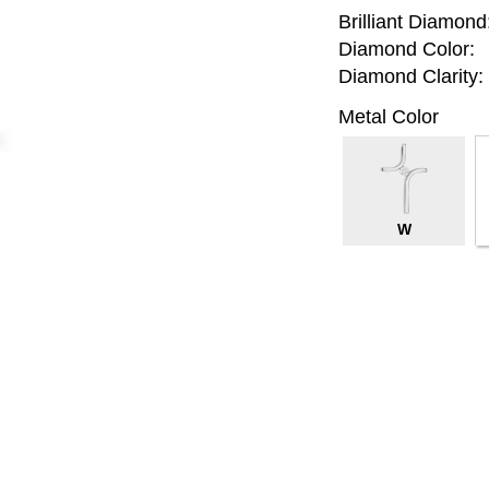
Brilliant Diamond
Diamond Color:
Diamond Clarity:
Metal Color
W