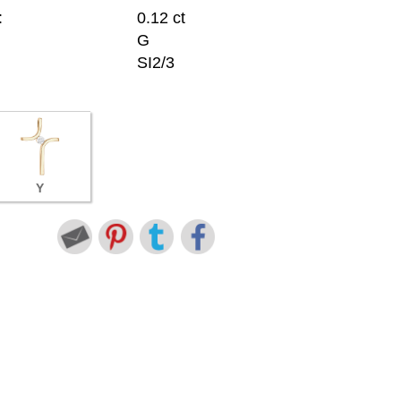
:
0.12 ct
G
SI2/3
Y