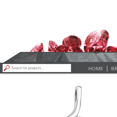
|
HOME
BR