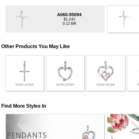
A060-95094
$1,242
0.12 BR
Other Products You May Like
G329-12366
D238-22394
K240-04266
Find More Styles In
PENDANTS