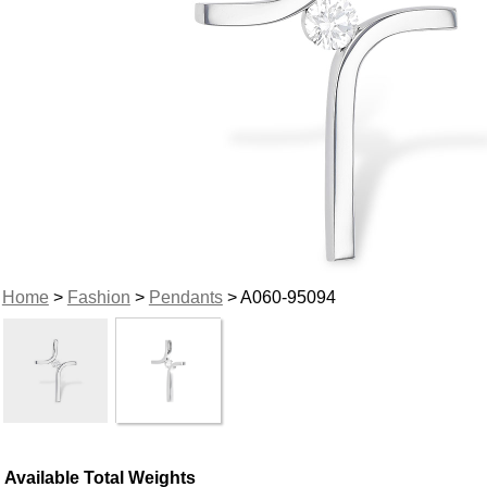
Home
>
Fashion
>
Pendants
> A060-95094
Available Total Weights