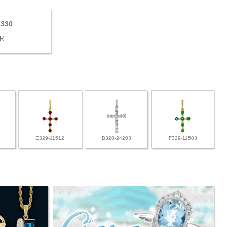
3330
9
BR
E329-11512
B328-24203
F329-11503