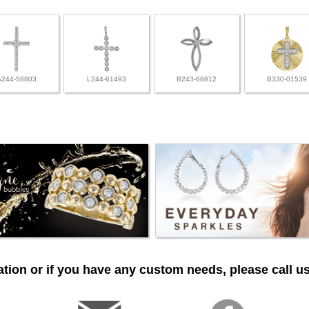
A244-58803
L244-61493
B243-68812
B330-01539
tion or if you have any custom needs, please call us