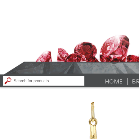
|
HOME
BR