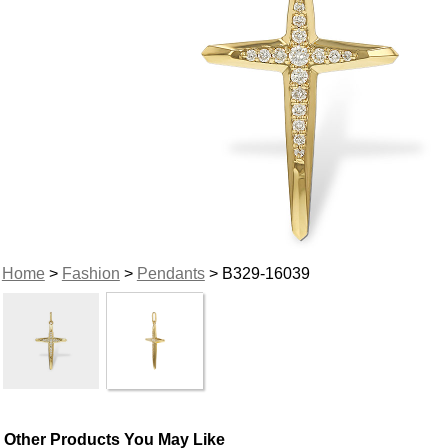
Home
>
Fashion
>
Pendants
> B329-16039
Other Products You May Like