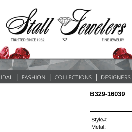
|
|
|
IDAL
FASHION
COLLECTIONS
DESIGNERS
B329-16039
Style#:
Metal: