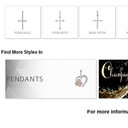
F328-24212
F328-18757
B242-78739
Find More Styles In
PENDANTS
For more informa