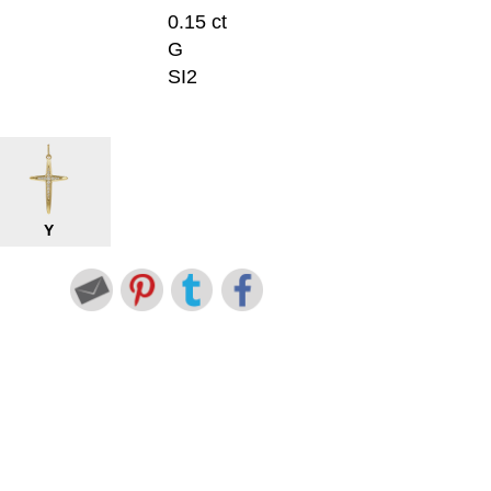
0.15 ct
G
SI2
Y