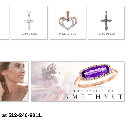
B060-95103
M327-27902
M060-95120
 at 512-246-9011.