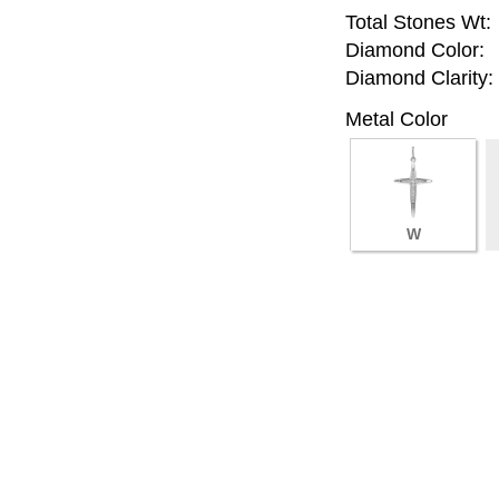
Total Stones Wt:
Diamond Color:
Diamond Clarity:
Metal Color
W