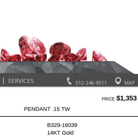
|
SERVICES
512-246-9011
MAP
$1,353
PRICE
PENDANT .15 TW
B329-16039
14KT Gold