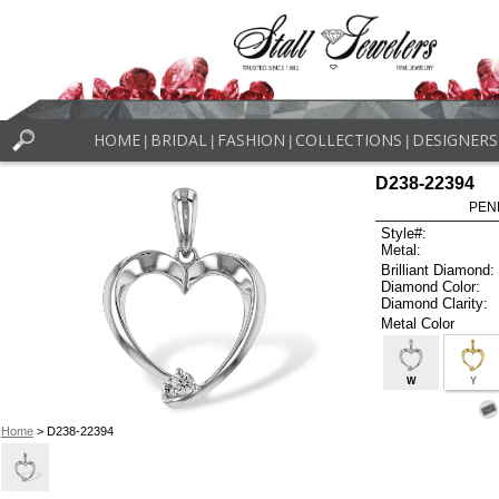
HOME
BRIDAL
FASHION
COLLECTIONS
DESIGNERS
|
|
|
|
D238-22394
PEN
Style#:
Metal:
Brilliant Diamond:
Diamond Color:
Diamond Clarity:
Metal Color
W
Y
Home
> D238-22394