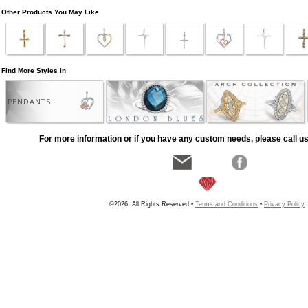
Other Products You May Like
Find More Styles In
PENDANTS
For more information or if you have any custom needs, please call us
©2026, All Rights Reserved •
Terms and Conditions
•
Privacy Policy