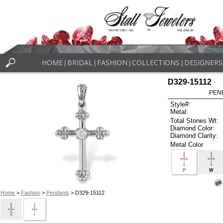
HOME
BRIDAL
FASHION
COLLECTIONS
DESIGNERS
|
|
|
|
D329-15112
PEN
Style#:
Metal:
Total Stones Wt:
Diamond Color:
Diamond Clarity:
Metal Color
P
W
Home
>
Fashion
>
Pendants
> D329-15112