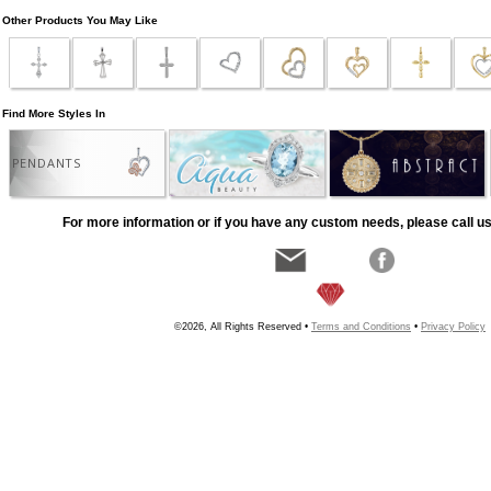
Other Products You May Like
Find More Styles In
PENDANTS
For more information or if you have any custom needs, please call us
©2026, All Rights Reserved •
Terms and Conditions
•
Privacy Policy