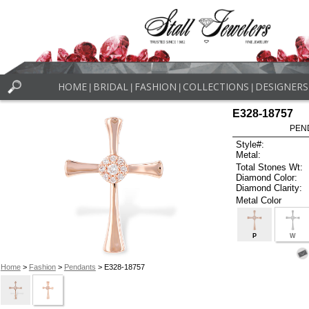
HOME
BRIDAL
FASHION
COLLECTIONS
DESIGNERS
|
|
|
|
E328-18757
PEN
Style#:
Metal:
Total Stones Wt:
Diamond Color:
Diamond Clarity:
Metal Color
P
W
Home
>
Fashion
>
Pendants
> E328-18757