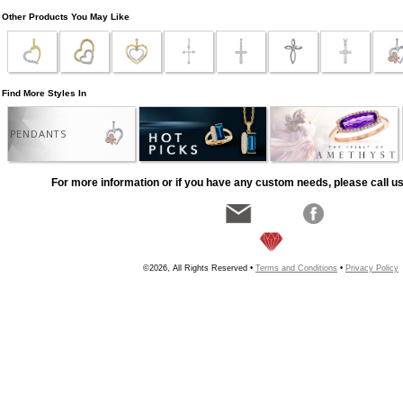
Other Products You May Like
Find More Styles In
PENDANTS
For more information or if you have any custom needs, please call us
©2026, All Rights Reserved •
Terms and Conditions
•
Privacy Policy