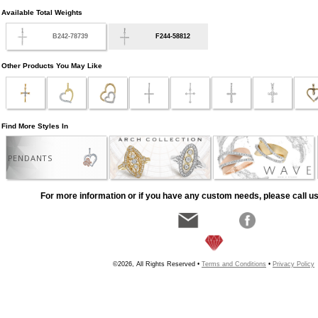
Available Total Weights
B242-78739
F244-58812
Other Products You May Like
Find More Styles In
PENDANTS
For more information or if you have any custom needs, please call us
©2026, All Rights Reserved •
Terms and Conditions
•
Privacy Policy