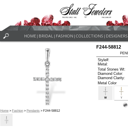
HOME
BRIDAL
FASHION
COLLECTIONS
DESIGNERS
|
|
|
|
F244-58812
PEN
Style#:
Metal:
Total Stones Wt:
Diamond Color:
Diamond Clarity:
Metal Color
W
Y
Home
>
Fashion
>
Pendants
> F244-58812