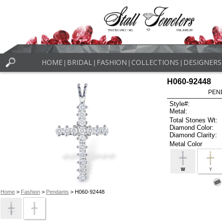
HOME
BRIDAL
FASHION
COLLECTIONS
DESIGNERS
|
|
|
|
H060-92448
PEN
Style#:
Metal:
Total Stones Wt:
Diamond Color:
Diamond Clarity:
Metal Color
W
Y
Home
>
Fashion
>
Pendants
> H060-92448