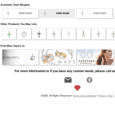
Available Total Weights
B060-93303
H060-92448
A060-93303
Other Products You May Like
Find More Styles In
PENDANTS
For more information or if you have any custom needs, please call us
©2026, All Rights Reserved •
Terms and Conditions
•
Privacy Policy