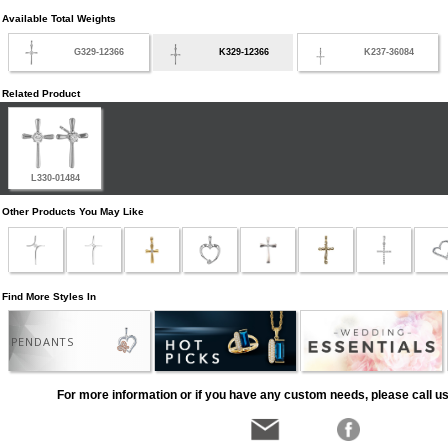
Available Total Weights
G329-12366
K329-12366
K237-36084
Related Product
L330-01484
Other Products You May Like
Find More Styles In
PENDANTS
For more information or if you have any custom needs, please call us