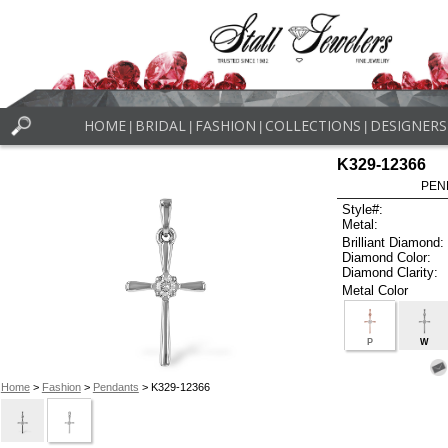
HOME
BRIDAL
FASHION
COLLECTIONS
DESIGNERS
|
|
|
|
K329-12366
PEN
Style#:
Metal:
Brilliant Diamond:
Diamond Color:
Diamond Clarity:
Metal Color
P
W
Home
>
Fashion
>
Pendants
> K329-12366