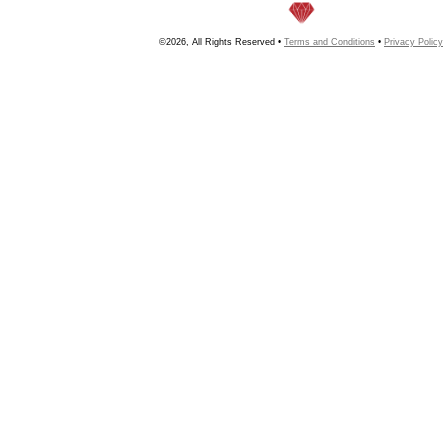
©2026, All Rights Reserved •
Terms and Conditions
•
Privacy Policy