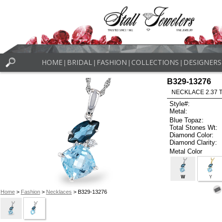
HOME
BRIDAL
FASHION
COLLECTIONS
DESIGNERS
|
|
|
|
B329-13276
NECKLACE 2.37 
Style#:
Metal:
Blue Topaz:
Total Stones Wt:
Diamond Color:
Diamond Clarity:
Metal Color
W
Y
Home
>
Fashion
>
Necklaces
> B329-13276