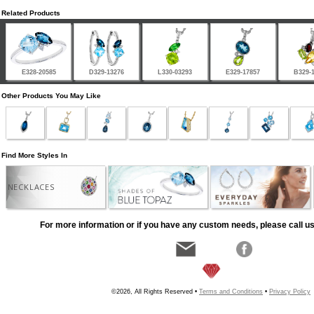
Related Products
E328-20585
D329-13276
L330-03293
E329-17857
B329-
Other Products You May Like
Find More Styles In
NECKLACES
For more information or if you have any custom needs, please call us
©2026, All Rights Reserved •
Terms and Conditions
•
Privacy Policy