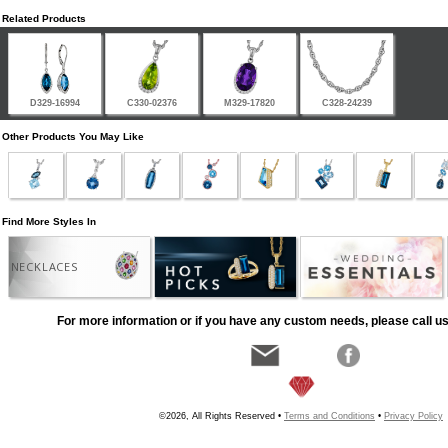
Related Products
D329-16994
C330-02376
M329-17820
C328-24239
Other Products You May Like
Find More Styles In
NECKLACES
For more information or if you have any custom needs, please call us
©2026, All Rights Reserved •
Terms and Conditions
•
Privacy Policy