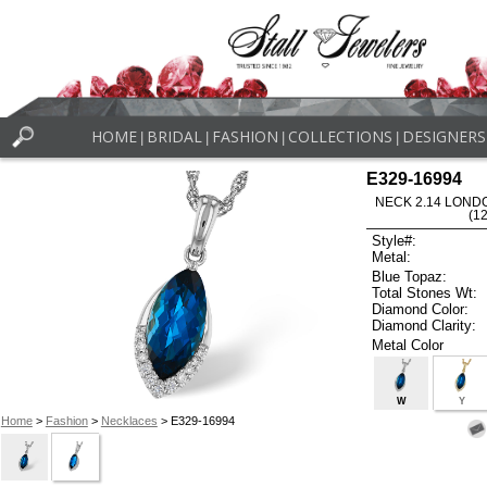
HOME
BRIDAL
FASHION
COLLECTIONS
DESIGNERS
|
|
|
|
E329-16994
NECK 2.14 LOND
(1
Style#:
Metal:
Blue Topaz:
Total Stones Wt:
Diamond Color:
Diamond Clarity:
Metal Color
W
Y
Home
>
Fashion
>
Necklaces
> E329-16994