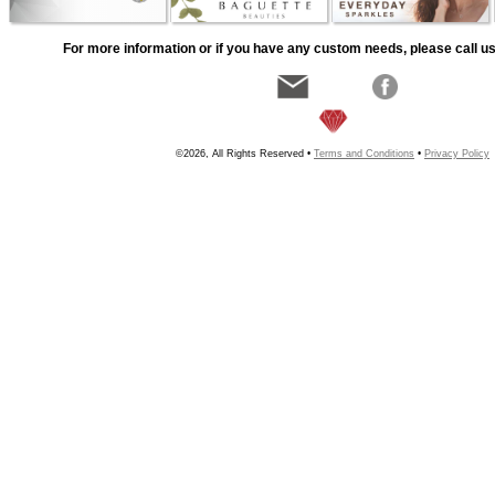
For more information or if you have any custom needs, please call us
©2026, All Rights Reserved •
Terms and Conditions
•
Privacy Policy