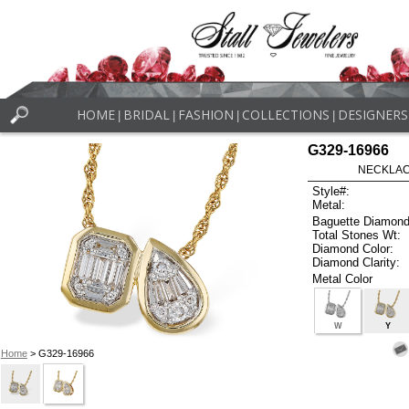
HOME
BRIDAL
FASHION
COLLECTIONS
DESIGNERS
|
|
|
|
G329-16966
NECKLACE
Style#:
Metal:
Baguette Diamond
Total Stones Wt:
Diamond Color:
Diamond Clarity:
Metal Color
W
Y
Home
> G329-16966