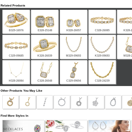
Related Products
B329-16976
E328-25148
H328-26057
C328-26085
K328-
C329-09685
K328-26039
M329-09693
K329-09693
M328-
H328-26084
C328-26048
C329-09694
C328-24239
Other Products You May Like
Find More Styles In
NECKLACES