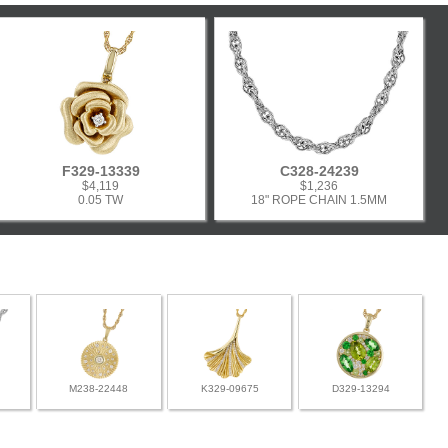
F329-13339
C328-24239
$4,119
$1,236
0.05 TW
18" ROPE CHAIN 1.5MM
M238-22448
K329-09675
D329-13294