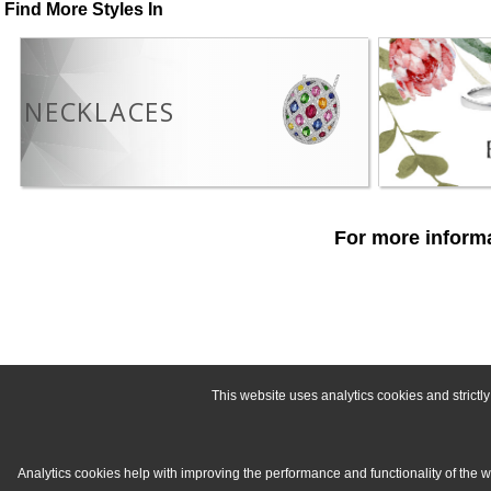
Find More Styles In
NECKLACES
For more informa
This website uses analytics cookies and strict
Analytics cookies help with improving the performance and functionality of the 