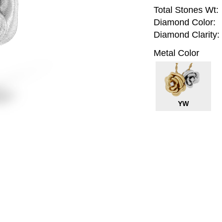
Total Stones Wt:
Diamond Color:
Diamond Clarity:
Metal Color
YW