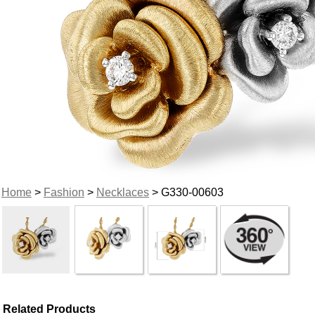
Home
>
Fashion
>
Necklaces
> G330-00603
Related Products