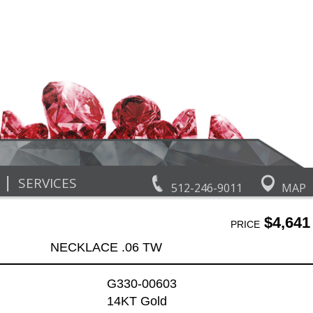
|
SERVICES
512-246-9011
MAP
$4,641
PRICE
NECKLACE .06 TW
G330-00603
14KT Gold