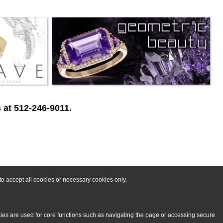
 at 512-246-9011.
o accept all cookies or necessary cookies only.
kies are used for core functions such as navigating the page or accessing secure