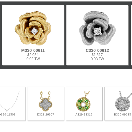
M330-00611
C330-00612
$2,034
$1,317
0.03 TW
0.03 TW
G329-11503
D328-26957
A329-13312
B329-09685