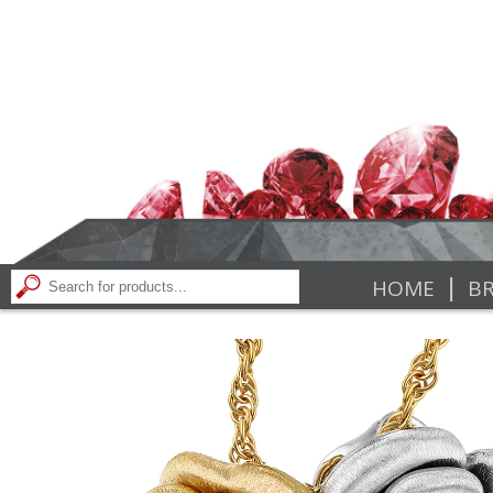
|
HOME
BR