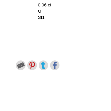
0.06 ct
G
SI1