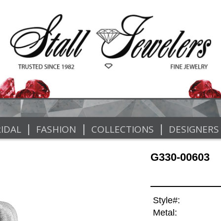
|
|
|
IDAL
FASHION
COLLECTIONS
DESIGNERS
G330-00603
Style#:
Metal: