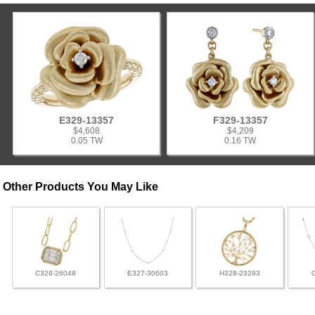
E329-13357
F329-13357
$4,608
$4,209
0.05 TW
0.16 TW
Other Products You May Like
C328-26048
E327-30603
H328-23293