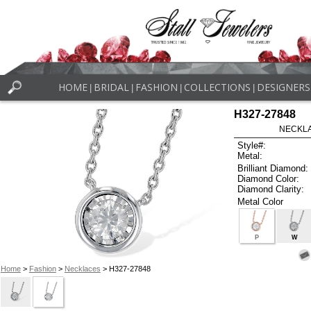
HOME
BRIDAL
FASHION
COLLECTIONS
DESIGNERS
|
|
|
|
H327-27848
NECKLAC
Style#:
Metal:
Brilliant Diamond:
Diamond Color:
Diamond Clarity:
Metal Color
P
W
Home
>
Fashion
>
Necklaces
> H327-27848