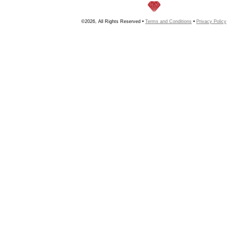
©2026, All Rights Reserved •
Terms and Conditions
•
Privacy Policy