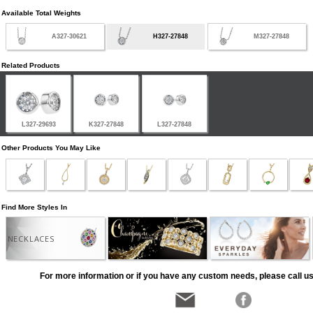
Available Total Weights
A327-30621
H327-27848
M327-27848
Related Products
L327-29693
K327-27848
L327-27848
Other Products You May Like
Find More Styles In
NECKLACES
For more information or if you have any custom needs, please call us