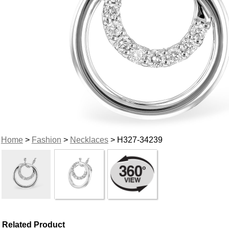
Home
>
Fashion
>
Necklaces
> H327-34239
Related Product