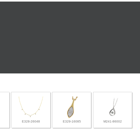
E328-26048
E329-16085
M241-86002