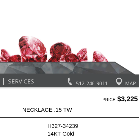
|
SERVICES
512-246-9011
MAP
$3,225
PRICE
NECKLACE .15 TW
H327-34239
14KT Gold