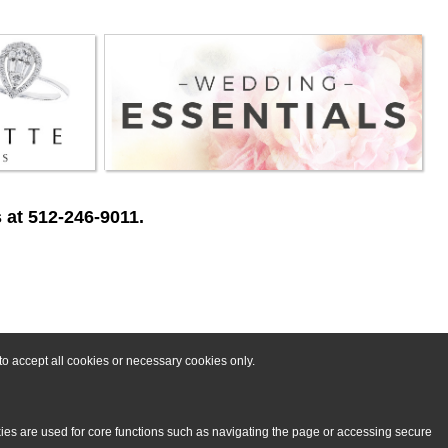
 at 512-246-9011.
o accept all cookies or necessary cookies only.
kies are used for core functions such as navigating the page or accessing secure