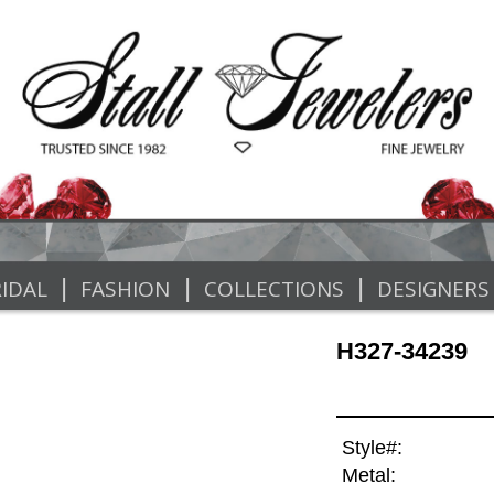
|
|
|
IDAL
FASHION
COLLECTIONS
DESIGNERS
H327-34239
Style#:
Metal: