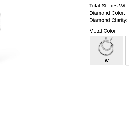
Total Stones Wt:
Diamond Color:
Diamond Clarity:
Metal Color
W