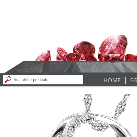
|
HOME
BR