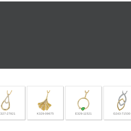
C327-27821
K329-09675
E329-11521
G243-71530