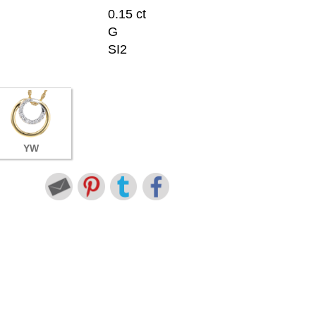
0.15 ct
G
SI2
YW