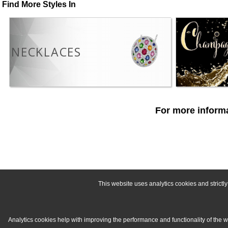
Find More Styles In
NECKLACES
For more informa
This website uses analytics cookies and strict
Analytics cookies help with improving the performance and functionality of the 