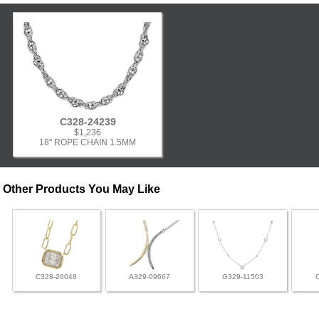
C328-24239
$1,236
18" ROPE CHAIN 1.5MM
Other Products You May Like
C328-26048
A329-09667
G329-11503