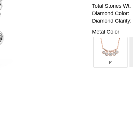
Total Stones Wt:
Diamond Color:
Diamond Clarity:
Metal Color
P