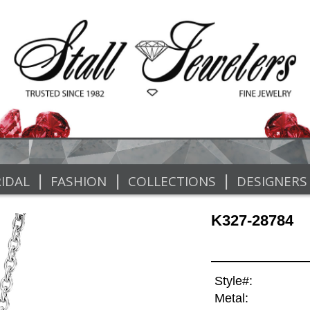
|
|
|
IDAL
FASHION
COLLECTIONS
DESIGNERS
K327-28784
Style#:
Metal: