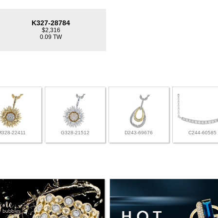
K327-28784
$2,316
0.09 TW
M328-22411
G328-21512
D243-69676
C244-60585