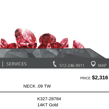
|
SERVICES
512-246-9011
MAP
$2,316
PRICE
NECK .09 TW
K327-28784
14KT Gold