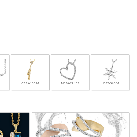
C329-10594
M328-22402
H327-36084