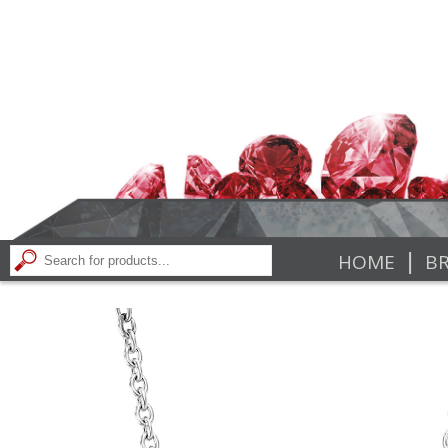
|
HOME
BR