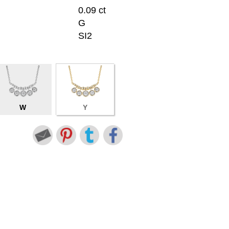
0.09 ct
G
SI2
W
Y