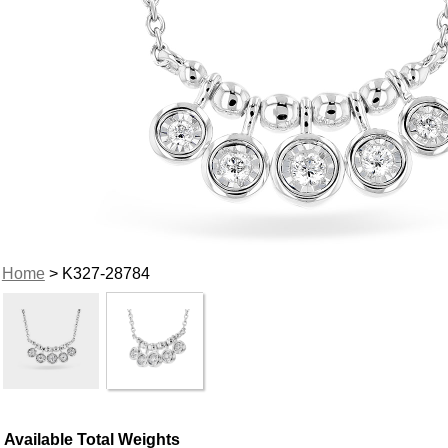
Home
> K327-28784
Available Total Weights