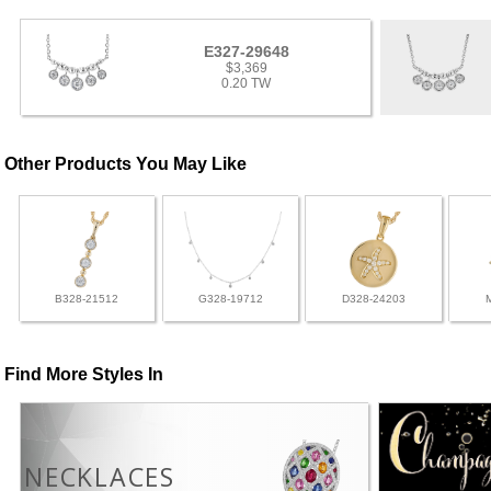
E327-29648
$3,369
0.20 TW
Other Products You May Like
B328-21512
G328-19712
D328-24203
Find More Styles In
NECKLACES