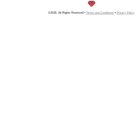
©2026, All Rights Reserved •
Terms and Conditions
•
Privacy Policy