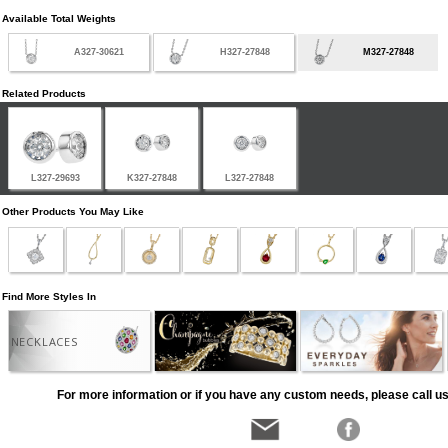
Available Total Weights
A327-30621
H327-27848
M327-27848
Related Products
L327-29693
K327-27848
L327-27848
Other Products You May Like
Find More Styles In
NECKLACES
For more information or if you have any custom needs, please call us