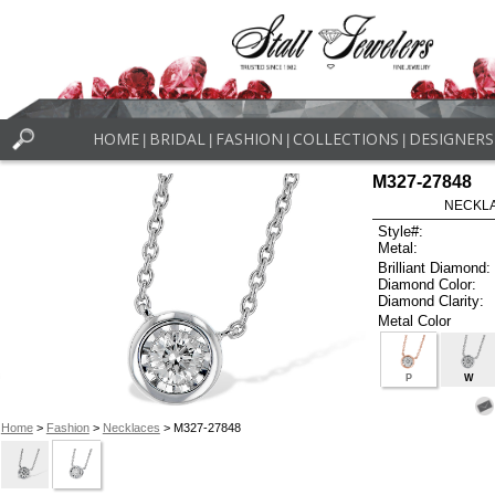
HOME
BRIDAL
FASHION
COLLECTIONS
DESIGNERS
|
|
|
|
M327-27848
NECKLAC
Style#:
Metal:
Brilliant Diamond:
Diamond Color:
Diamond Clarity:
Metal Color
P
W
Home
>
Fashion
>
Necklaces
> M327-27848