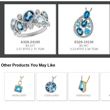
A328-24185
E329-15130
$4,527
$4,467
2.57 BTPZ 2.75 TGW
3.23 BTPZ 3.38 TGW
Other Products You May Like
H329-13357
C329-13303
G330-02412