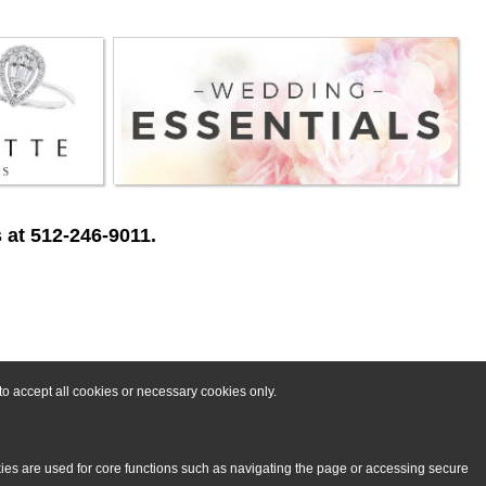
 at 512-246-9011.
o accept all cookies or necessary cookies only.
kies are used for core functions such as navigating the page or accessing secure