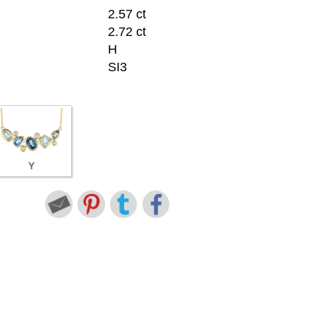
2.57 ct
2.72 ct
H
SI3
Y