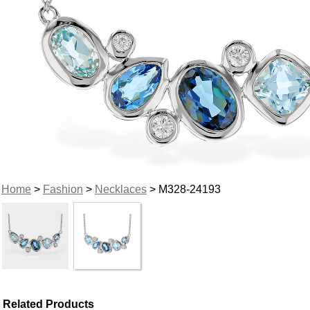
Home
>
Fashion
>
Necklaces
> M328-24193
Related Products