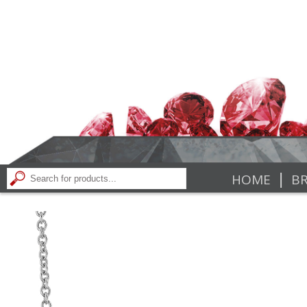
|
HOME
BR