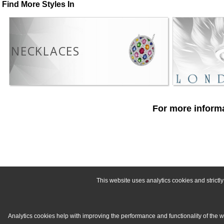
Find More Styles In
NECKLACES
For more informa
This website uses analytics cookies and strict
Analytics cookies help with improving the performance and functionality of the 