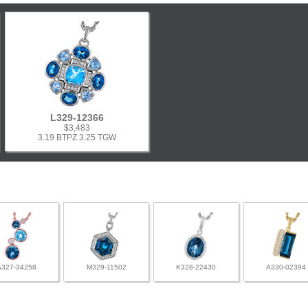
L329-12366
$3,483
3.19 BTPZ 3.25 TGW
A327-34258
M329-11502
K328-22430
A330-02394