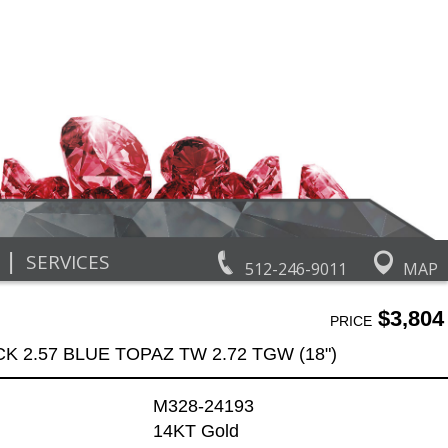
|
SERVICES
512-246-9011
MAP
$3,804
PRICE
K 2.57 BLUE TOPAZ TW 2.72 TGW (18")
M328-24193
14KT Gold