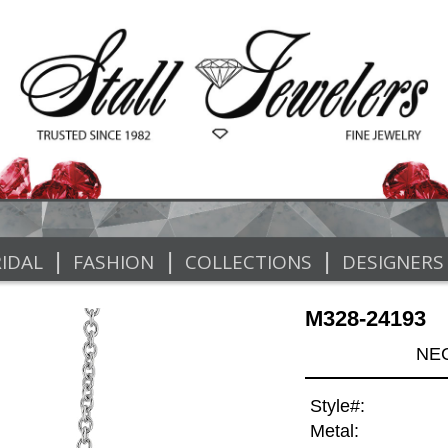
|
|
|
IDAL
FASHION
COLLECTIONS
DESIGNERS
M328-24193
NEC
Style#:
Metal: