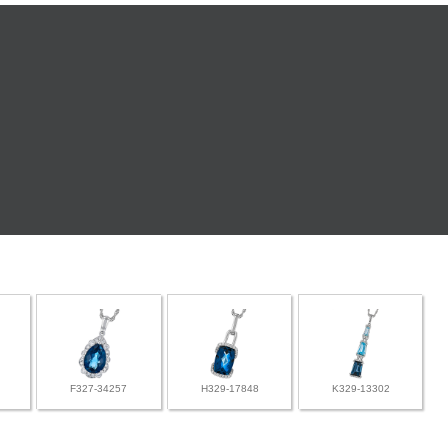
F327-34257
H329-17848
K329-13302