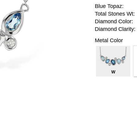
Blue Topaz:
Total Stones Wt:
Diamond Color:
Diamond Clarity:
Metal Color
W