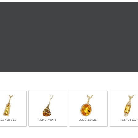
E327-28812
M242-76975
B329-12421
F327-35112