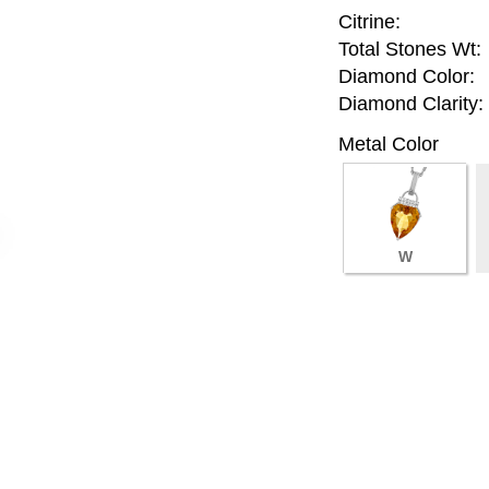
Citrine:
Total Stones Wt:
Diamond Color:
Diamond Clarity:
Metal Color
W