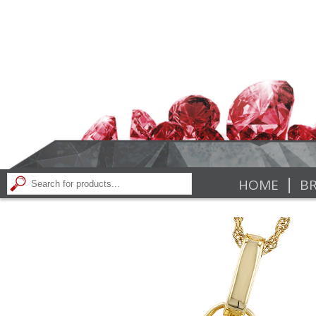
|
HOME
BR