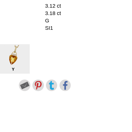
3.12 ct
3.18 ct
G
SI1
Y