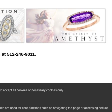
 at 512-246-9011.
o accept all cookies or necessary cookies only.
kies are used for core functions such as navigating the page or accessing secure