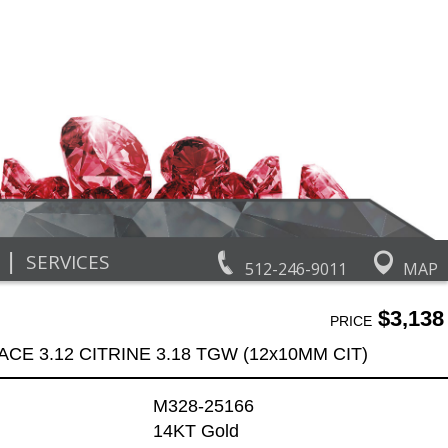
|
SERVICES
512-246-9011
MAP
$3,138
PRICE
CE 3.12 CITRINE 3.18 TGW (12x10MM CIT)
M328-25166
14KT Gold