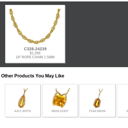
C328-24239
$1,266
18" ROPE CHAIN 1.5MM
Other Products You May Like
A327-30576
M328-23357
F244-56039