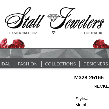
|
|
|
IDAL
FASHION
COLLECTIONS
DESIGNERS
M328-25166
NECKLA
Style#:
Metal: