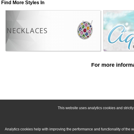
Find More Styles In
NECKLACES
For more informa
This website uses analytics cookies and strict
Analytics cookies help with improving the performance and functionality of the 