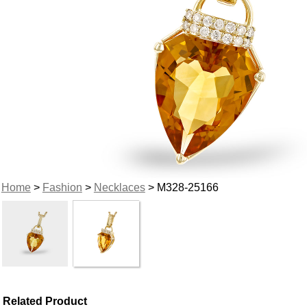
Home
>
Fashion
>
Necklaces
> M328-25166
Related Product