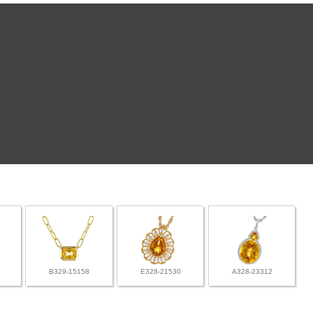
B329-15158
E328-21530
A328-23312