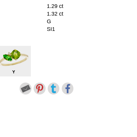
1.29 ct
1.32 ct
G
SI1
Y