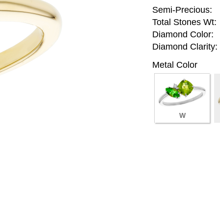
Semi-Precious:
Total Stones Wt:
Diamond Color:
Diamond Clarity:
Metal Color
W