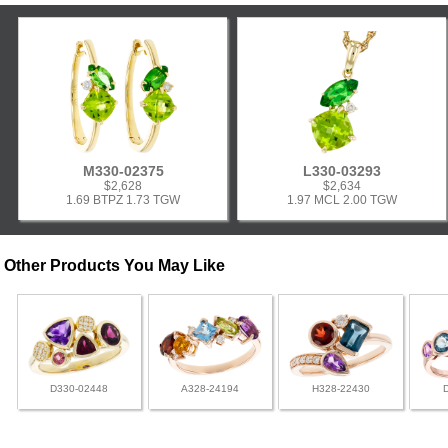
M330-02375
L330-03293
$2,628
$2,634
1.69 BTPZ 1.73 TGW
1.97 MCL 2.00 TGW
Other Products You May Like
D330-02448
A328-24194
H328-22430