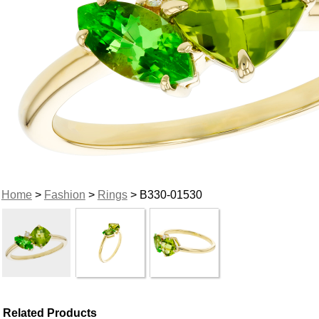
Home
>
Fashion
>
Rings
> B330-01530
Related Products