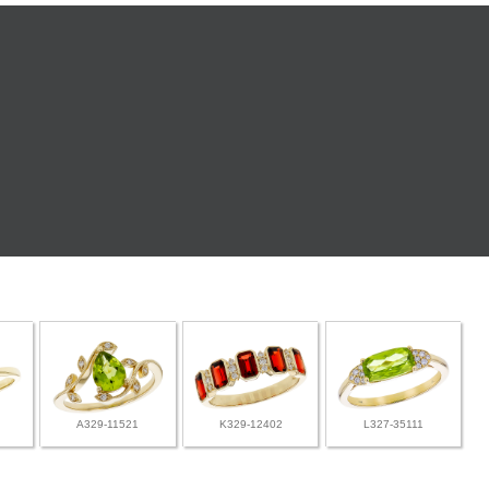
A329-11521
K329-12402
L327-35111