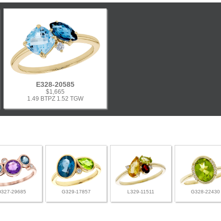
E328-20585
$1,665
1.49 BTPZ 1.52 TGW
D327-29685
G329-17857
L329-11511
G328-22430