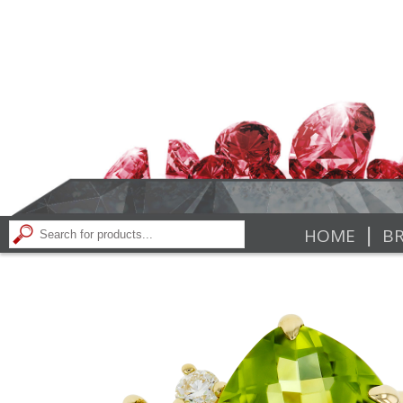
|
HOME
BR