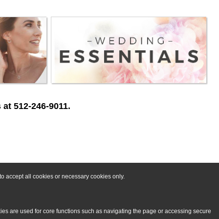
 at 512-246-9011.
o accept all cookies or necessary cookies only.
kies are used for core functions such as navigating the page or accessing secure