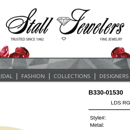
|
|
|
IDAL
FASHION
COLLECTIONS
DESIGNERS
B330-01530
LDS RG
Style#:
Metal: