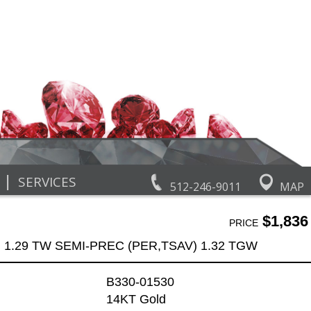
|
SERVICES
512-246-9011
MAP
$1,836
PRICE
 1.29 TW SEMI-PREC (PER,TSAV) 1.32 TGW
B330-01530
14KT Gold