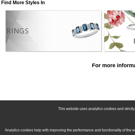
Find More Styles In
RINGS
For more informa
This website uses analytics cookies and strict
Analytics cookies help with improving the performance and functionality of the 