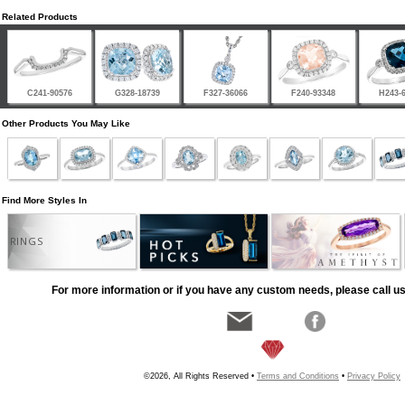
Related Products
C241-90576
G328-18739
F327-36066
F240-93348
H243-
Other Products You May Like
Find More Styles In
RINGS
For more information or if you have any custom needs, please call us
©2026, All Rights Reserved •
Terms and Conditions
•
Privacy Policy