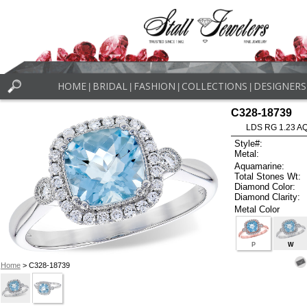
HOME
BRIDAL
FASHION
COLLECTIONS
DESIGNERS
|
|
|
|
C328-18739
LDS RG 1.23 A
Style#:
Metal:
Aquamarine:
Total Stones Wt:
Diamond Color:
Diamond Clarity:
Metal Color
P
W
Home
> C328-18739