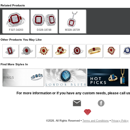
Related Products
F327-34203
D328-18748
M328-18739
Other Products You May Like
Find More Styles In
RINGS
For more information or if you have any custom needs, please call us
©2026, All Rights Reserved •
Terms and Conditions
•
Privacy Policy