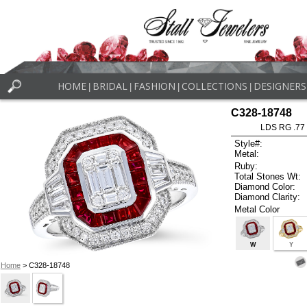
HOME
BRIDAL
FASHION
COLLECTIONS
DESIGNERS
|
|
|
|
C328-18748
LDS RG .77
Style#:
Metal:
Ruby:
Total Stones Wt:
Diamond Color:
Diamond Clarity:
Metal Color
W
Y
Home
> C328-18748