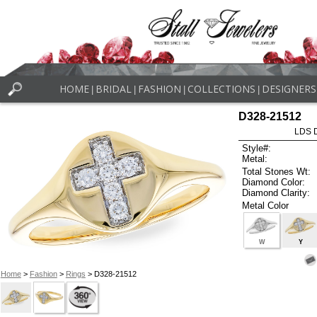
HOME
BRIDAL
FASHION
COLLECTIONS
DESIGNERS
|
|
|
|
D328-21512
LDS D
Style#:
Metal:
Total Stones Wt:
Diamond Color:
Diamond Clarity:
Metal Color
W
Y
Home
>
Fashion
>
Rings
> D328-21512