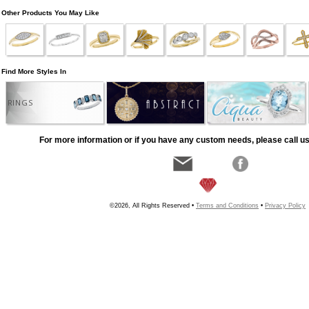
Other Products You May Like
Find More Styles In
RINGS
For more information or if you have any custom needs, please call us
©2026, All Rights Reserved •
Terms and Conditions
•
Privacy Policy