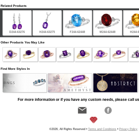
Related Products
D244-63276
H244-63275
F244-62448
M244-62448
H244-
Other Products You May Like
Find More Styles In
RINGS
For more information or if you have any custom needs, please call us
©2026, All Rights Reserved •
Terms and Conditions
•
Privacy Policy