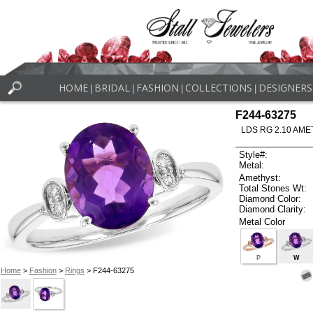
HOME
BRIDAL
FASHION
COLLECTIONS
DESIGNERS
|
|
|
|
F244-63275
LDS RG 2.10 AME
Style#:
Metal:
Amethyst:
Total Stones Wt:
Diamond Color:
Diamond Clarity:
Metal Color
P
W
Home
>
Fashion
>
Rings
> F244-63275