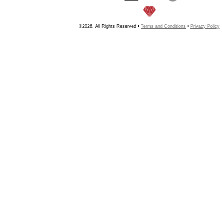
©2026, All Rights Reserved •
Terms and Conditions
•
Privacy Policy