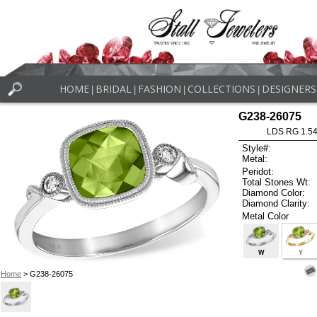
HOME
BRIDAL
FASHION
COLLECTIONS
DESIGNERS
|
|
|
|
G238-26075
LDS RG 1.5
Style#:
Metal:
Peridot:
Total Stones Wt:
Diamond Color:
Diamond Clarity:
Metal Color
W
Y
Home
> G238-26075