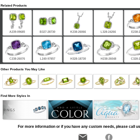
Related Products
A239-09685
B327-28730
K238-26066
L328-24266
E238-
C238-26076
L240-97857
H328-18730
H238-26048
C328-
Other Products You May Like
Find More Styles In
RINGS
For more information or if you have any custom needs, please call us