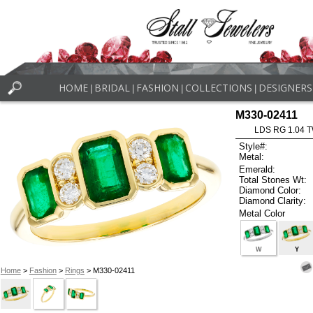
HOME
BRIDAL
FASHION
COLLECTIONS
DESIGNERS
|
|
|
|
M330-02411
LDS RG 1.04 
Style#:
Metal:
Emerald:
Total Stones Wt:
Diamond Color:
Diamond Clarity:
Metal Color
W
Y
Home
>
Fashion
>
Rings
> M330-02411