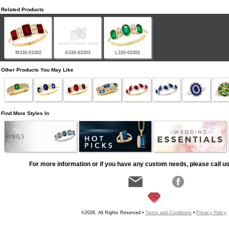
Related Products
M330-03302
A330-03303
L330-03302
Other Products You May Like
Find More Styles In
RINGS
For more information or if you have any custom needs, please call us
©2026, All Rights Reserved •
Terms and Conditions
•
Privacy Policy